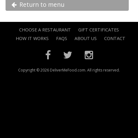
Return to menu
CHOOSE A RESTAURANT
GIFT CERTIFICATES
HOW IT WORKS
FAQS
ABOUT US
CONTACT
Copyright © 2026 DeliverMeFood.com. All rights reserved.