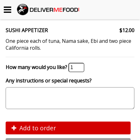
Begin My Order
SUSHI APPETIZER
$12.00
Gift Certificates
One piece each of tuna, Nama sake, Ebi and two piece
California rolls.
Become a Restaurant Partner
How many would you like?
About Us
Any instructions or special requests?
How it Works
FAQs
Contact Us
Add to order