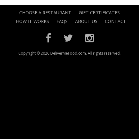
CHOOSE A RESTAURANT
GIFT CERTIFICATES
HOW IT WORKS
FAQS
ABOUT US
CONTACT
Copyright © 2026 DeliverMeFood.com. All rights reserved.