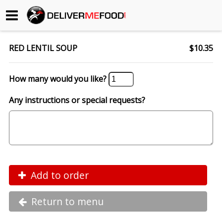
Begin My Order
RED LENTIL SOUP
$10.35
Gift Certificates
How many would you like?
Become a Restaurant Partner
Any instructions or special requests?
About Us
How it Works
FAQs
Add to order
Contact Us
Return to menu