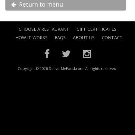
Return to menu
CHOOSE A RESTAURANT
GIFT CERTIFICATES
HOW IT WORKS
FAQS
ABOUT US
CONTACT
Copyright © 2026 DeliverMeFood.com. All rights reserved.