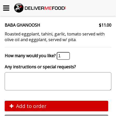
Begin My Order
BABA GHANOOSH
$11.00
Gift Certificates
Roasted eggplant, tahini, garlic, tomato served with
olive oil and eggplant, served w/ pita.
Become a Restaurant Partner
How many would you like?
About Us
Any instructions or special requests?
How it Works
FAQs
Contact Us
Add to order