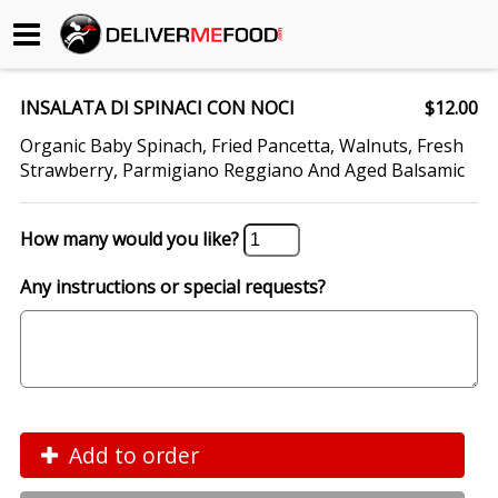
Begin My Order
INSALATA DI SPINACI CON NOCI
$12.00
Gift Certificates
Organic Baby Spinach, Fried Pancetta, Walnuts, Fresh
Strawberry, Parmigiano Reggiano And Aged Balsamic
Become a Restaurant Partner
How many would you like?
About Us
Any instructions or special requests?
How it Works
FAQs
Contact Us
Add to order