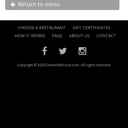
Return to menu
CHOOSE A RESTAURANT
GIFT CERTIFICATES
HOW IT WORKS
FAQS
ABOUT US
CONTACT
Copyright © 2026 DeliverMeFood.com. All rights reserved.