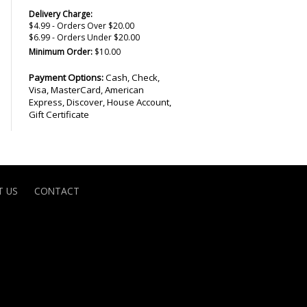
Delivery Charge:
$4.99 - Orders Over $20.00
$6.99 - Orders Under $20.00
Minimum Order:
$10.00
Payment Options:
Cash, Check,
Visa, MasterCard, American
Express, Discover, House Account,
Gift Certificate
 US
CONTACT