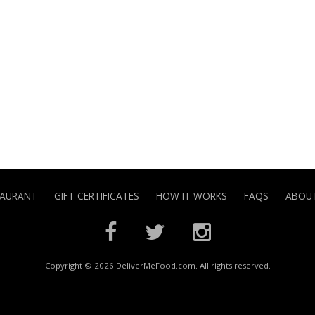
TAURANT
GIFT CERTIFICATES
HOW IT WORKS
FAQS
ABOUT
Copyright © 2026 DeliverMeFood.com. All rights reserved.