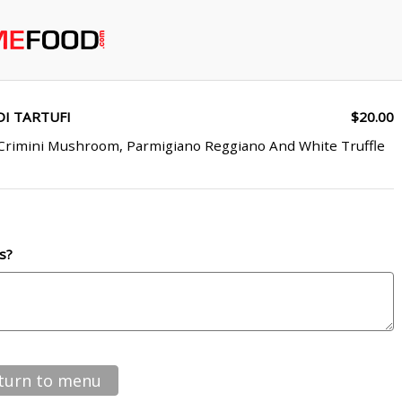
I TARTUFI
$20.00
 Crimini Mushroom, Parmigiano Reggiano And White Truffle
s?
turn to menu