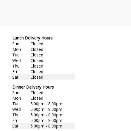
Lunch Delivery Hours
Sun
Closed
Mon
Closed
Tue
Closed
Wed
Closed
Thu
Closed
Fri
Closed
Sat
Closed
Dinner Delivery Hours
Sun
Closed
Mon
Closed
Tue
5:00pm - 8:00pm
Wed
5:00pm - 8:00pm
Thu
5:00pm - 8:00pm
Fri
5:00pm - 8:00pm
Sat
5:00pm - 8:00pm