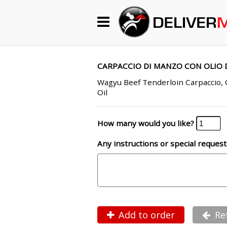
Begin My Order
Gift Certificates
CARPACCIO DI MANZO CON OLIO D
Wagyu Beef Tenderloin Carpaccio,
Oil
Become a Restaurant Partner
How many would you like?
About Us
Any instructions or special request
How it Works
FAQs
Contact Us
Add to order
Re