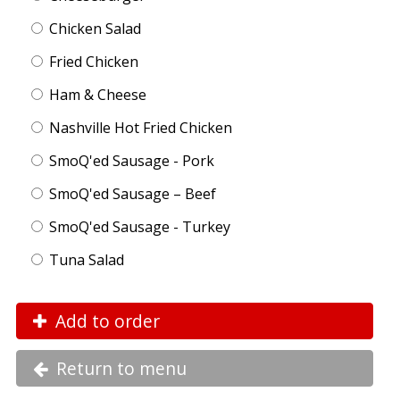
Chicken Salad
Fried Chicken
Ham & Cheese
Nashville Hot Fried Chicken
SmoQ'ed Sausage - Pork
SmoQ'ed Sausage – Beef
SmoQ'ed Sausage - Turkey
Tuna Salad
Add to order
Return to menu