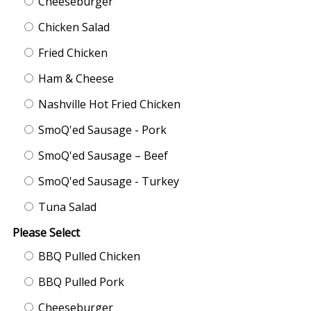
Cheeseburger
Chicken Salad
Fried Chicken
Ham & Cheese
Nashville Hot Fried Chicken
SmoQ'ed Sausage - Pork
SmoQ'ed Sausage – Beef
SmoQ'ed Sausage - Turkey
Tuna Salad
Please Select
BBQ Pulled Chicken
BBQ Pulled Pork
Cheeseburger