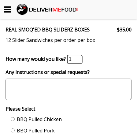
Begin My Order
REAL SMOQ'ED BBQ SLIDERZ BOXES
$35.00
Gift Certificates
12 Slider Sandwiches per order per box
Become a Restaurant Partner
How many would you like?
Any instructions or special requests?
About Us
How it Works
FAQs
Please Select
Contact Us
BBQ Pulled Chicken
BBQ Pulled Pork