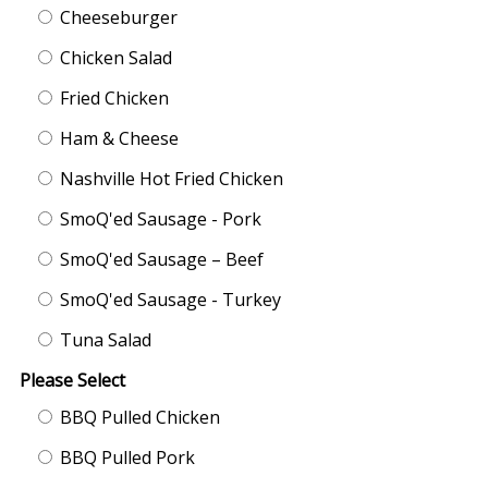
Cheeseburger
Chicken Salad
Fried Chicken
Ham & Cheese
Nashville Hot Fried Chicken
SmoQ'ed Sausage - Pork
SmoQ'ed Sausage – Beef
SmoQ'ed Sausage - Turkey
Tuna Salad
Please Select
BBQ Pulled Chicken
BBQ Pulled Pork