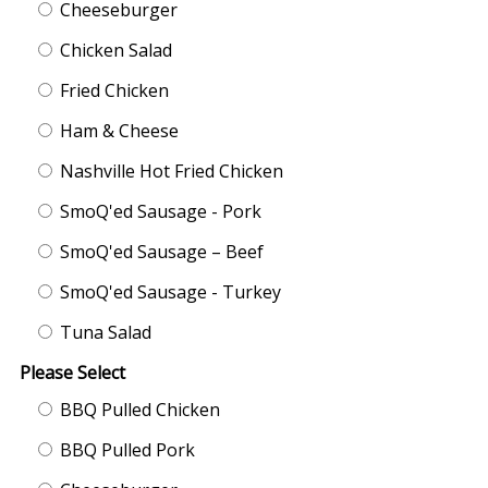
Cheeseburger
Chicken Salad
Fried Chicken
Ham & Cheese
Nashville Hot Fried Chicken
SmoQ'ed Sausage - Pork
SmoQ'ed Sausage – Beef
SmoQ'ed Sausage - Turkey
Tuna Salad
Please Select
BBQ Pulled Chicken
BBQ Pulled Pork