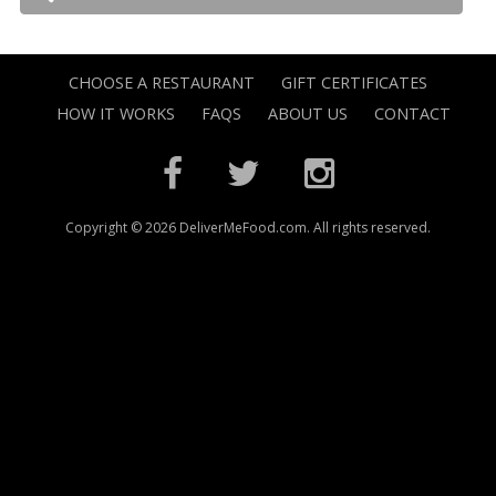
CHOOSE A RESTAURANT
GIFT CERTIFICATES
HOW IT WORKS
FAQS
ABOUT US
CONTACT
Copyright © 2026 DeliverMeFood.com. All rights reserved.