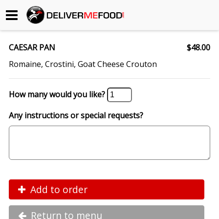
Begin My Order
CAESAR PAN
$48.00
Gift Certificates
Romaine, Crostini, Goat Cheese Crouton
Become a Restaurant Partner
How many would you like?
Any instructions or special requests?
About Us
How it Works
FAQs
Contact Us
Add to order
Return to menu