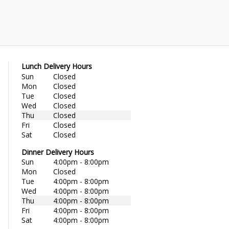
Lunch Delivery Hours
Sun
Closed
Mon
Closed
Tue
Closed
Wed
Closed
Thu
Closed
Fri
Closed
Sat
Closed
Dinner Delivery Hours
Sun
4:00pm - 8:00pm
Mon
Closed
Tue
4:00pm - 8:00pm
Wed
4:00pm - 8:00pm
Thu
4:00pm - 8:00pm
Fri
4:00pm - 8:00pm
Sat
4:00pm - 8:00pm