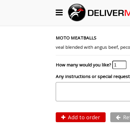
Begin My Order
Gift Certificates
MOTO MEATBALLS
veal blended with angus beef, peco
Become a Restaurant Partner
How many would you like?
Any instructions or special request
About Us
How it Works
FAQs
Contact Us
Add to order
Re