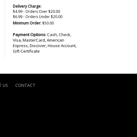
Delivery Charge:
$4.99 - Orders Over $20.00
$6.99 - Orders Under $20.00
Minimum Order:
$50.00
Payment Options:
Cash, Check,
Visa, MasterCard, American
Express, Discover, House Account,
Gift Certificate
 US
CONTACT