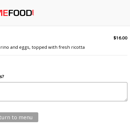
$16.00
rino and eggs, topped with fresh ricotta
s?
turn to menu