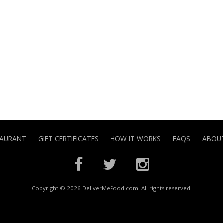
TAURANT
GIFT CERTIFICATES
HOW IT WORKS
FAQS
ABOUT
Copyright © 2026 DeliverMeFood.com. All rights reserved.