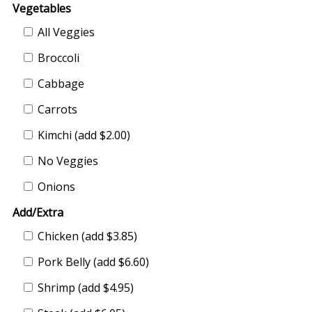
Vegetables
All Veggies
Broccoli
Cabbage
Carrots
Kimchi (add $2.00)
No Veggies
Onions
Add/Extra
Chicken (add $3.85)
Pork Belly (add $6.60)
Shrimp (add $4.95)