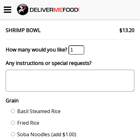
Begin My Order
SHRIMP BOWL
$13.20
Gift Certificates
How many would you like?
Become a Restaurant Partner
Any instructions or special requests?
About Us
How it Works
Grain
FAQs
Basil Steamed Rice
Contact Us
Fried Rice
Soba Noodles (add $1.00)