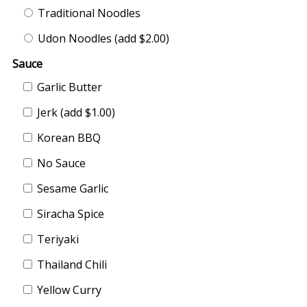
Traditional Noodles
Udon Noodles (add $2.00)
Sauce
Garlic Butter
Jerk (add $1.00)
Korean BBQ
No Sauce
Sesame Garlic
Siracha Spice
Teriyaki
Thailand Chili
Yellow Curry