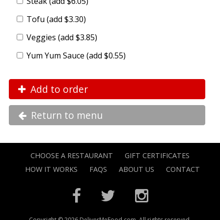
Steak (add $6.05)
Tofu (add $3.30)
Veggies (add $3.85)
Yum Yum Sauce (add $0.55)
Add to order
Return to menu
CHOOSE A RESTAURANT
GIFT CERTIFICATES
HOW IT WORKS
FAQS
ABOUT US
CONTACT
Copyright © 2026 DeliverMeFood.com. All rights reserved.