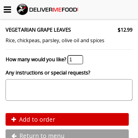
Begin My Order
VEGETARIAN GRAPE LEAVES
$12.99
Gift Certificates
Rice, chickpeas, parsley, olive oil and spices
Become a Restaurant Partner
How many would you like?
Any instructions or special requests?
About Us
How it Works
FAQs
Contact Us
Add to order
Return to menu