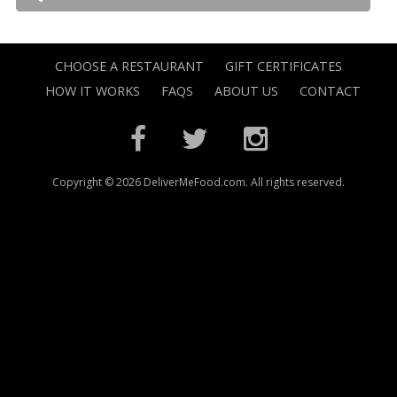
CHOOSE A RESTAURANT
GIFT CERTIFICATES
HOW IT WORKS
FAQS
ABOUT US
CONTACT
Copyright © 2026 DeliverMeFood.com. All rights reserved.