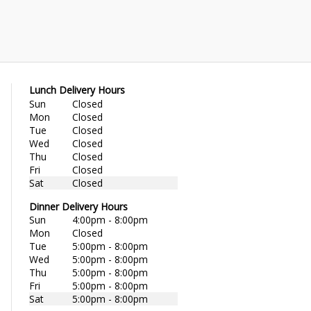
Lunch Delivery Hours
Sun
Closed
Mon
Closed
Tue
Closed
Wed
Closed
Thu
Closed
Fri
Closed
Sat
Closed
Dinner Delivery Hours
Sun
4:00pm - 8:00pm
Mon
Closed
Tue
5:00pm - 8:00pm
Wed
5:00pm - 8:00pm
Thu
5:00pm - 8:00pm
Fri
5:00pm - 8:00pm
Sat
5:00pm - 8:00pm