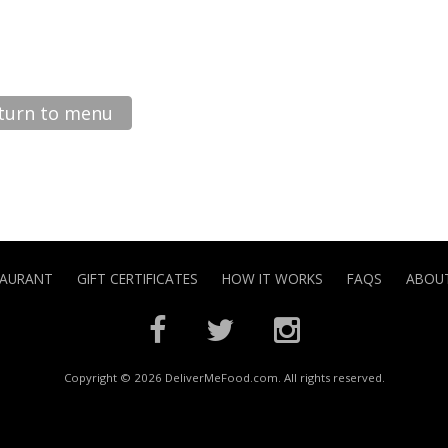
turn to menu
TAURANT
GIFT CERTIFICATES
HOW IT WORKS
FAQS
ABOUT
Copyright © 2026 DeliverMeFood.com. All rights reserved.