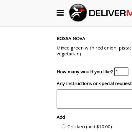
Begin My Order
Gift Certificates
BOSSA NOVA
Mixed green with red onion, pistach
vegetarian)
Become a Restaurant Partner
How many would you like?
About Us
Any instructions or special request
How it Works
FAQs
Contact Us
Add
Chicken (add $10.00)