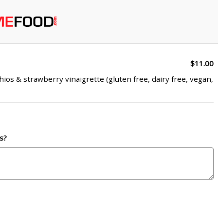
$11.00
ios & strawberry vinaigrette (gluten free, dairy free, vegan,
s?