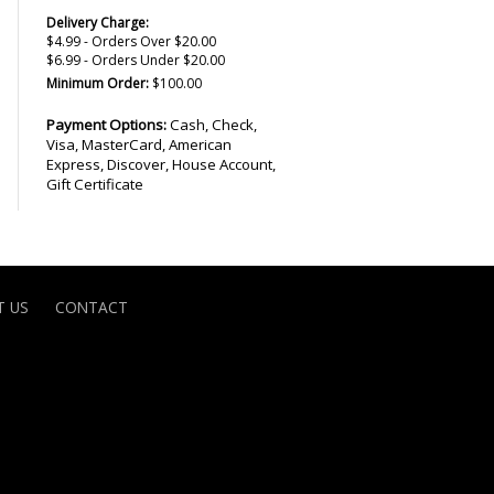
Delivery Charge:
$4.99 - Orders Over $20.00
$6.99 - Orders Under $20.00
Minimum Order:
$100.00
Payment Options:
Cash, Check,
Visa, MasterCard, American
Express, Discover, House Account,
Gift Certificate
 US
CONTACT