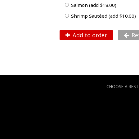
Salmon (add $18.00)
Shrimp Sautéed (add $10.00)
Add to order
Re
CHOOSE A RES