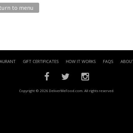
turn to menu
TAURANT
GIFT CERTIFICATES
HOW IT WORKS
FAQS
ABOUT
Copyright © 2026 DeliverMeFood.com. All rights reserved.