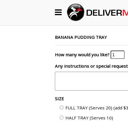
Begin My Order
Gift Certificates
BANANA PUDDING TRAY
How many would you like?
Become a Restaurant Partner
Any instructions or special request
About Us
How it Works
SIZE
FAQs
FULL TRAY (Serves 20) (add $3
Contact Us
HALF TRAY (Serves 10)