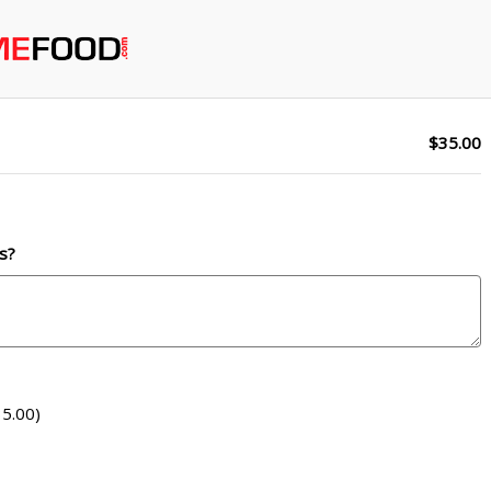
$35.00
s?
5.00)