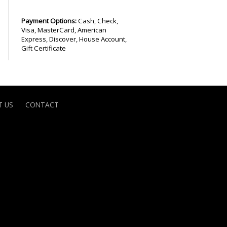
Payment Options:
Cash, Check,
Visa, MasterCard, American
Express, Discover, House Account,
Gift Certificate
 US
CONTACT