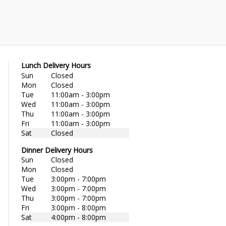
Lunch Delivery Hours
Sun
Closed
Mon
Closed
Tue
11:00am - 3:00pm
Wed
11:00am - 3:00pm
Thu
11:00am - 3:00pm
Fri
11:00am - 3:00pm
Sat
Closed
Dinner Delivery Hours
Sun
Closed
Mon
Closed
Tue
3:00pm - 7:00pm
Wed
3:00pm - 7:00pm
Thu
3:00pm - 7:00pm
Fri
3:00pm - 8:00pm
Sat
4:00pm - 8:00pm