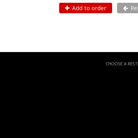
Add to order
Re
CHOOSE A RES