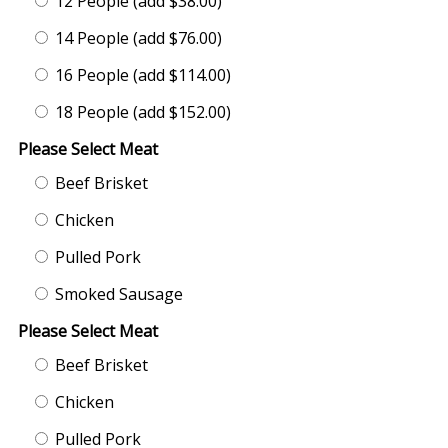
12 People (add $38.00)
14 People (add $76.00)
16 People (add $114.00)
18 People (add $152.00)
Please Select Meat
Beef Brisket
Chicken
Pulled Pork
Smoked Sausage
Please Select Meat
Beef Brisket
Chicken
Pulled Pork