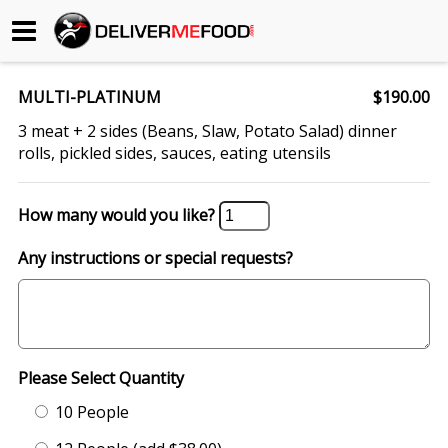
Begin My Order
MULTI-PLATINUM
$190.00
Gift Certificates
3 meat + 2 sides (Beans, Slaw, Potato Salad) dinner
rolls, pickled sides, sauces, eating utensils
Become a Restaurant Partner
How many would you like?
About Us
Any instructions or special requests?
How it Works
FAQs
Please Select Quantity
Contact Us
10 People