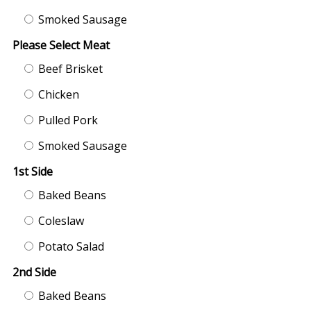
Smoked Sausage
Please Select Meat
Beef Brisket
Chicken
Pulled Pork
Smoked Sausage
1st Side
Baked Beans
Coleslaw
Potato Salad
2nd Side
Baked Beans