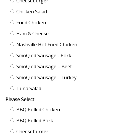
Cheeseburger
Chicken Salad
Fried Chicken
Ham & Cheese
Nashville Hot Fried Chicken
SmoQ'ed Sausage - Pork
SmoQ'ed Sausage – Beef
SmoQ'ed Sausage - Turkey
Tuna Salad
Please Select
BBQ Pulled Chicken
BBQ Pulled Pork
Cheeseburger