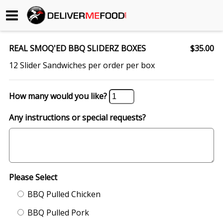
Begin My Order
REAL SMOQ'ED BBQ SLIDERZ BOXES
$35.00
Gift Certificates
12 Slider Sandwiches per order per box
Become a Restaurant Partner
How many would you like?
Any instructions or special requests?
About Us
How it Works
FAQs
Please Select
Contact Us
BBQ Pulled Chicken
BBQ Pulled Pork