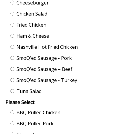
Cheeseburger
Chicken Salad
Fried Chicken
Ham & Cheese
Nashville Hot Fried Chicken
SmoQ'ed Sausage - Pork
SmoQ'ed Sausage – Beef
SmoQ'ed Sausage - Turkey
Tuna Salad
Please Select
BBQ Pulled Chicken
BBQ Pulled Pork