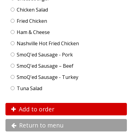
Chicken Salad
Fried Chicken
Ham & Cheese
Nashville Hot Fried Chicken
SmoQ'ed Sausage - Pork
SmoQ'ed Sausage – Beef
SmoQ'ed Sausage - Turkey
Tuna Salad
Add to order
Return to menu