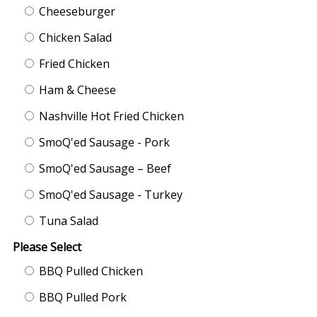
Cheeseburger
Chicken Salad
Fried Chicken
Ham & Cheese
Nashville Hot Fried Chicken
SmoQ'ed Sausage - Pork
SmoQ'ed Sausage – Beef
SmoQ'ed Sausage - Turkey
Tuna Salad
Please Select
BBQ Pulled Chicken
BBQ Pulled Pork