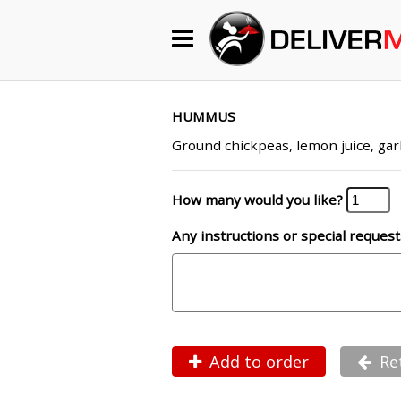
Begin My Order
Gift Certificates
HUMMUS
Ground chickpeas, lemon juice, garli
Become a Restaurant Partner
How many would you like?
Any instructions or special request
About Us
How it Works
FAQs
Contact Us
Add to order
Re