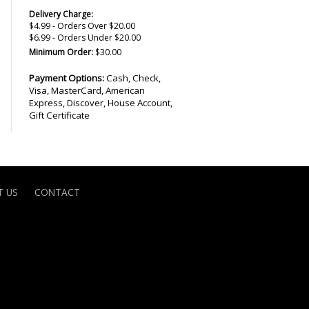
Delivery Charge:
$4.99 - Orders Over $20.00
$6.99 - Orders Under $20.00
Minimum Order:
$30.00
Payment Options:
Cash, Check,
Visa, MasterCard, American
Express, Discover, House Account,
Gift Certificate
 US
CONTACT