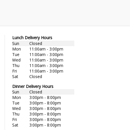
Lunch Delivery Hours
Sun
Closed
Mon
11:00am - 3:00pm
Tue
11:00am - 3:00pm
Wed
11:00am - 3:00pm
Thu
11:00am - 3:00pm
Fri
11:00am - 3:00pm
Sat
Closed
Dinner Delivery Hours
Sun
Closed
Mon
3:00pm - 8:00pm
Tue
3:00pm - 8:00pm
Wed
3:00pm - 8:00pm
Thu
3:00pm - 8:00pm
Fri
3:00pm - 8:00pm
Sat
3:00pm - 8:00pm