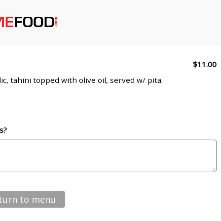
$11.00
c, tahini topped with olive oil, served w/ pita.
s?
turn to menu