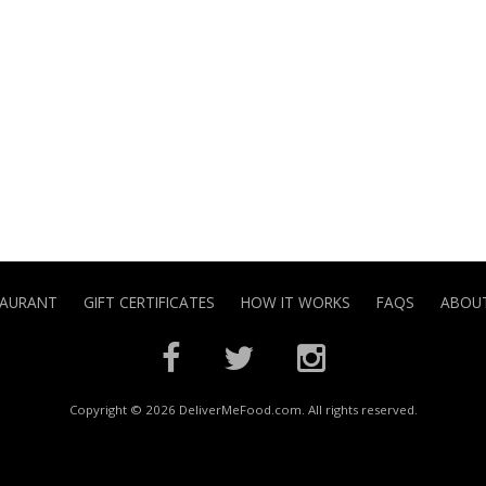
TAURANT
GIFT CERTIFICATES
HOW IT WORKS
FAQS
ABOUT
Copyright © 2026 DeliverMeFood.com. All rights reserved.