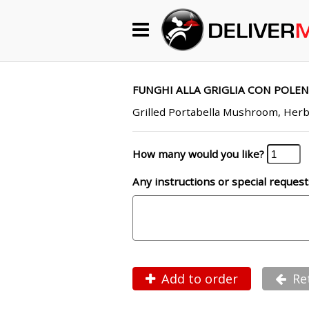
Begin My Order
Gift Certificates
FUNGHI ALLA GRIGLIA CON POLEN
Grilled Portabella Mushroom, Her
Become a Restaurant Partner
How many would you like?
Any instructions or special request
About Us
How it Works
FAQs
Contact Us
Add to order
Re