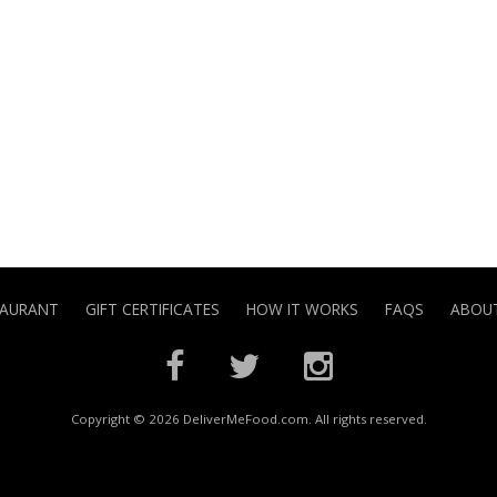
TAURANT
GIFT CERTIFICATES
HOW IT WORKS
FAQS
ABOUT
Copyright © 2026 DeliverMeFood.com. All rights reserved.