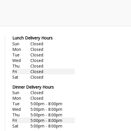
Lunch Delivery Hours
Sun
Closed
Mon
Closed
Tue
Closed
Wed
Closed
Thu
Closed
Fri
Closed
Sat
Closed
Dinner Delivery Hours
Sun
Closed
Mon
Closed
Tue
5:00pm - 8:00pm
Wed
5:00pm - 8:00pm
Thu
5:00pm - 8:00pm
Fri
5:00pm - 8:00pm
Sat
5:00pm - 8:00pm