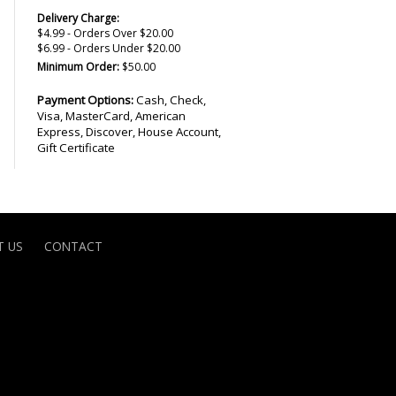
Delivery Charge:
$4.99 - Orders Over $20.00
$6.99 - Orders Under $20.00
Minimum Order:
$50.00
Payment Options:
Cash, Check,
Visa, MasterCard, American
Express, Discover, House Account,
Gift Certificate
 US
CONTACT