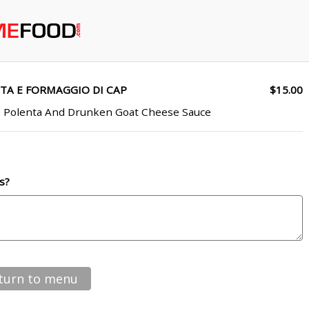
TA E FORMAGGIO DI CAP
$15.00
b Polenta And Drunken Goat Cheese Sauce
s?
turn to menu