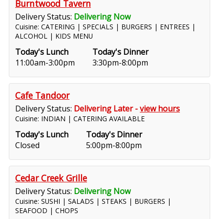
Burntwood Tavern
Delivery Status:
Delivering Now
Cuisine: CATERING | SPECIALS | BURGERS | ENTREES |
ALCOHOL | KIDS MENU
Today's Lunch
Today's Dinner
11:00am-3:00pm
3:30pm-8:00pm
Cafe Tandoor
Delivery Status:
Delivering Later -
view hours
Cuisine: INDIAN | CATERING AVAILABLE
Today's Lunch
Today's Dinner
Closed
5:00pm-8:00pm
Cedar Creek Grille
Delivery Status:
Delivering Now
Cuisine: SUSHI | SALADS | STEAKS | BURGERS |
SEAFOOD | CHOPS