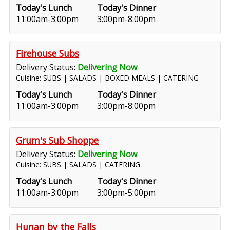
Today's Lunch
Today's Dinner
11:00am-3:00pm
3:00pm-8:00pm
Firehouse Subs
Delivery Status:
Delivering Now
Cuisine: SUBS | SALADS | BOXED MEALS | CATERING
Today's Lunch
Today's Dinner
11:00am-3:00pm
3:00pm-8:00pm
Grum's Sub Shoppe
Delivery Status:
Delivering Now
Cuisine: SUBS | SALADS | CATERING
Today's Lunch
Today's Dinner
11:00am-3:00pm
3:00pm-5:00pm
Hunan by the Falls