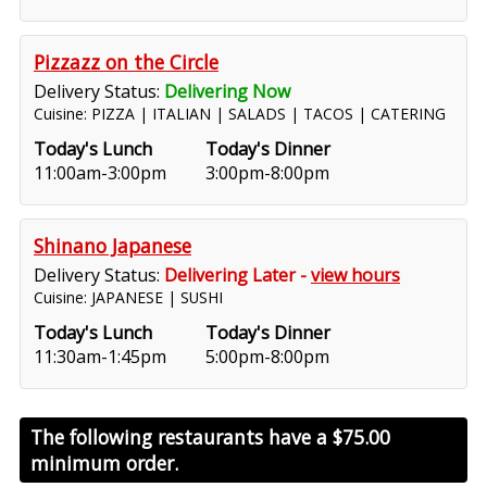
Pizzazz on the Circle
Delivery Status:
Delivering Now
Cuisine: PIZZA | ITALIAN | SALADS | TACOS | CATERING
Today's Lunch
Today's Dinner
11:00am-3:00pm
3:00pm-8:00pm
Shinano Japanese
Delivery Status:
Delivering Later -
view hours
Cuisine: JAPANESE | SUSHI
Today's Lunch
Today's Dinner
11:30am-1:45pm
5:00pm-8:00pm
The following restaurants have a
$75.00
minimum order.