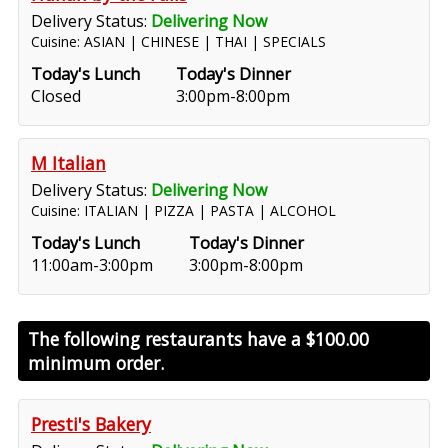
Delivery Status:
Delivering Now
Cuisine: ASIAN | CHINESE | THAI | SPECIALS
Today's Lunch
Today's Dinner
Closed
3:00pm-8:00pm
M Italian
Delivery Status:
Delivering Now
Cuisine: ITALIAN | PIZZA | PASTA | ALCOHOL
Today's Lunch
Today's Dinner
11:00am-3:00pm
3:00pm-8:00pm
The following restaurants have a
$100.00
minimum order.
Presti's Bakery