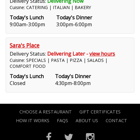
Delivery Status:
Delivering Now
Cuisine: CATERING | ITALIAN | BAKERY
Today's Lunch
Today's Dinner
9:00am-3:00pm
3:00pm-6:00pm
Sara's Place
Delivery Status:
Delivering Later -
view hours
Cuisine: SPECIALS | PASTA | PIZZA | SALADS |
COMFORT FOOD
Today's Lunch
Today's Dinner
Closed
4:30pm-8:00pm
CHOOSE A RESTAURANT
GIFT CERTIFICATES
HOW IT WORKS
FAQS
ABOUT US
CONTACT