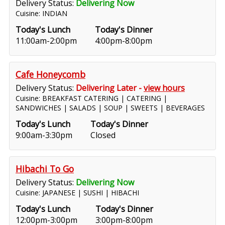
Delivery Status:
Delivering Now
Cuisine: INDIAN
Today's Lunch
Today's Dinner
11:00am-2:00pm
4:00pm-8:00pm
Cafe Honeycomb
Delivery Status:
Delivering Later -
view hours
Cuisine: BREAKFAST CATERING | CATERING |
SANDWICHES | SALADS | SOUP | SWEETS | BEVERAGES
Today's Lunch
Today's Dinner
9:00am-3:30pm
Closed
Hibachi To Go
Delivery Status:
Delivering Now
Cuisine: JAPANESE | SUSHI | HIBACHI
Today's Lunch
Today's Dinner
12:00pm-3:00pm
3:00pm-8:00pm