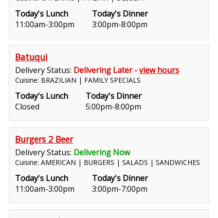
Today's Lunch
Today's Dinner
11:00am-3:00pm
3:00pm-8:00pm
Batuqui
Delivery Status:
Delivering Later -
view hours
Cuisine: BRAZILIAN | FAMILY SPECIALS
Today's Lunch
Today's Dinner
Closed
5:00pm-8:00pm
Burgers 2 Beer
Delivery Status:
Delivering Now
Cuisine: AMERICAN | BURGERS | SALADS | SANDWICHES
Today's Lunch
Today's Dinner
11:00am-3:00pm
3:00pm-7:00pm