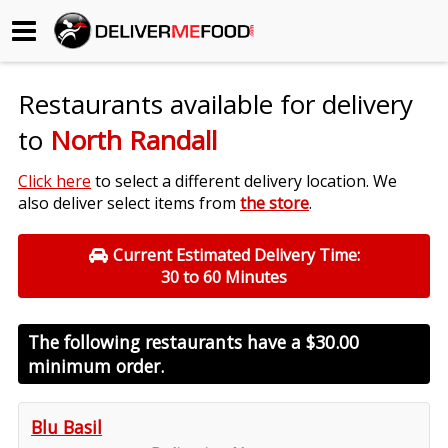
Begin My Order
Restaurants available for delivery
Gift Certificates
to
North Randall
Become a Restaurant Partner
Click here
to select a different delivery location. We
also deliver select items from
the store
.
About Us
Current Estimated Delivery Time:
30 to 60 Minutes
How it Works
FAQs
The following restaurants have a
$30.00
minimum order.
Contact Us
Blu Basil