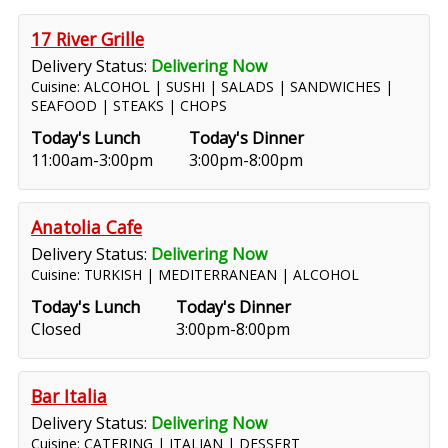
17 River Grille
Delivery Status:
Delivering Now
Cuisine: ALCOHOL | SUSHI | SALADS | SANDWICHES |
SEAFOOD | STEAKS | CHOPS
Today's Lunch
Today's Dinner
11:00am-3:00pm
3:00pm-8:00pm
Anatolia Cafe
Delivery Status:
Delivering Now
Cuisine: TURKISH | MEDITERRANEAN | ALCOHOL
Today's Lunch
Today's Dinner
Closed
3:00pm-8:00pm
Bar Italia
Delivery Status:
Delivering Now
Cuisine: CATERING | ITALIAN | DESSERT