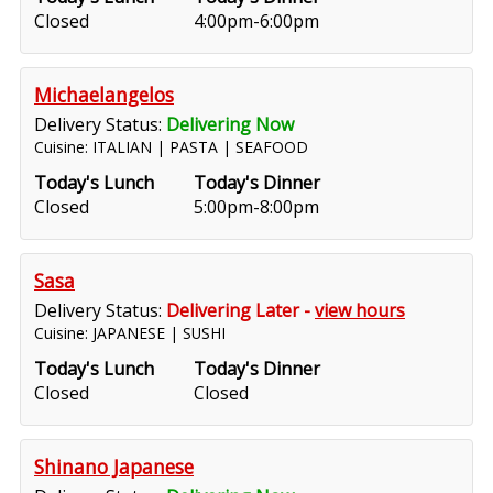
Closed
4:00pm-6:00pm
Michaelangelos
Delivery Status:
Delivering Now
Cuisine: ITALIAN | PASTA | SEAFOOD
Today's Lunch
Today's Dinner
Closed
5:00pm-8:00pm
Sasa
Delivery Status:
Delivering Later -
view hours
Cuisine: JAPANESE | SUSHI
Today's Lunch
Today's Dinner
Closed
Closed
Shinano Japanese