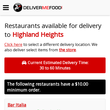
Begin My Order
Restaurants available for delivery
Gift Certificates
to
Highland Heights
Become a Restaurant Partner
Click here
to select a different delivery location. We
also deliver select items from
the store
.
About Us
Current Estimated Delivery Time:
30 to 60 Minutes
How it Works
FAQs
The following restaurants have a
$10.00
minimum order.
Contact Us
Bar Italia