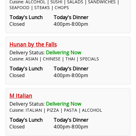
Cuisine: ALCOHOL | SUSHI | SALADS | SANDWICHES |
SEAFOOD | STEAKS | CHOPS
Today's Lunch
Today's Dinner
Closed
4:00pm-8:00pm
Hunan by the Falls
Delivery Status:
Delivering Now
Cuisine: ASIAN | CHINESE | THAI | SPECIALS
Today's Lunch
Today's Dinner
Closed
4:00pm-8:00pm
M Italian
Delivery Status:
Delivering Now
Cuisine: ITALIAN | PIZZA | PASTA | ALCOHOL
Today's Lunch
Today's Dinner
Closed
4:00pm-8:00pm