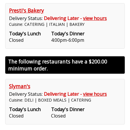
Presti's Bakery
Delivery Status:
Delivering Later -
view hours
Cuisine: CATERING | ITALIAN | BAKERY
Today's Lunch
Today's Dinner
Closed
4:00pm-6:00pm
The following restaurants have a
$200.00
minimum order.
Slyman's
Delivery Status:
Delivering Later -
view hours
Cuisine: DELI | BOXED MEALS | CATERING
Today's Lunch
Today's Dinner
Closed
Closed