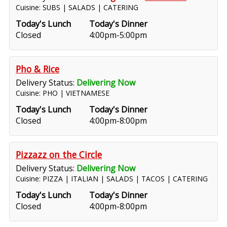
Cuisine: SUBS | SALADS | CATERING
Today's Lunch
Today's Dinner
Closed
4:00pm-5:00pm
Pho & Rice
Delivery Status:
Delivering Now
Cuisine: PHO | VIETNAMESE
Today's Lunch
Today's Dinner
Closed
4:00pm-8:00pm
Pizzazz on the Circle
Delivery Status:
Delivering Now
Cuisine: PIZZA | ITALIAN | SALADS | TACOS | CATERING
Today's Lunch
Today's Dinner
Closed
4:00pm-8:00pm