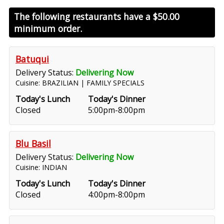
The following restaurants have a
$50.00
minimum order.
Batuqui
Delivery Status:
Delivering Now
Cuisine: BRAZILIAN | FAMILY SPECIALS
Today's Lunch
Today's Dinner
Closed
5:00pm-8:00pm
Blu Basil
Delivery Status:
Delivering Now
Cuisine: INDIAN
Today's Lunch
Today's Dinner
Closed
4:00pm-8:00pm