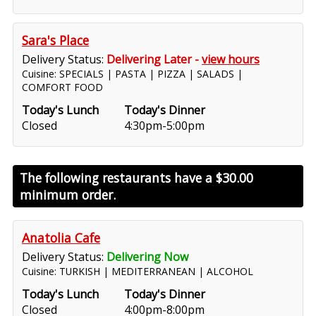
Sara's Place
Delivery Status:
Delivering Later -
view hours
Cuisine: SPECIALS | PASTA | PIZZA | SALADS |
COMFORT FOOD
Today's Lunch
Today's Dinner
Closed
4:30pm-5:00pm
The following restaurants have a
$30.00
minimum order.
Anatolia Cafe
Delivery Status:
Delivering Now
Cuisine: TURKISH | MEDITERRANEAN | ALCOHOL
Today's Lunch
Today's Dinner
Closed
4:00pm-8:00pm