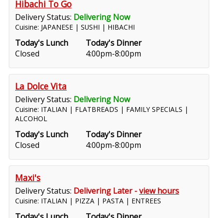
Hibachi To Go
Delivery Status:
Delivering Now
Cuisine: JAPANESE | SUSHI | HIBACHI
Today's Lunch
Today's Dinner
Closed
4:00pm-8:00pm
La Dolce Vita
Delivery Status:
Delivering Now
Cuisine: ITALIAN | FLATBREADS | FAMILY SPECIALS |
ALCOHOL
Today's Lunch
Today's Dinner
Closed
4:00pm-8:00pm
Maxi's
Delivery Status:
Delivering Later -
view hours
Cuisine: ITALIAN | PIZZA | PASTA | ENTREES
Today's Lunch
Today's Dinner