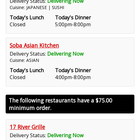
Delivery Status:
Delivering Now
Cuisine: JAPANESE | SUSHI
Today's Lunch
Today's Dinner
Closed
5:00pm-8:00pm
Soba Asian Kitchen
Delivery Status:
Delivering Now
Cuisine: ASIAN
Today's Lunch
Today's Dinner
Closed
4:00pm-8:00pm
The following restaurants have a
$75.00
minimum order.
17 River Grille
Delivery Status:
Delivering Now