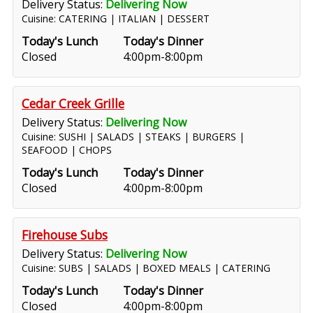
Delivery Status:
Delivering Now
Cuisine: CATERING | ITALIAN | DESSERT
Today's Lunch
Today's Dinner
Closed
4:00pm-8:00pm
Cedar Creek Grille
Delivery Status:
Delivering Now
Cuisine: SUSHI | SALADS | STEAKS | BURGERS |
SEAFOOD | CHOPS
Today's Lunch
Today's Dinner
Closed
4:00pm-8:00pm
Firehouse Subs
Delivery Status:
Delivering Now
Cuisine: SUBS | SALADS | BOXED MEALS | CATERING
Today's Lunch
Today's Dinner
Closed
4:00pm-8:00pm