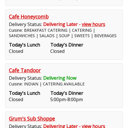
Cafe Honeycomb
Delivery Status:
Delivering Later -
view hours
Cuisine: BREAKFAST CATERING | CATERING |
SANDWICHES | SALADS | SOUP | SWEETS | BEVERAGES
Today's Lunch
Today's Dinner
Closed
Closed
Cafe Tandoor
Delivery Status:
Delivering Now
Cuisine: INDIAN | CATERING AVAILABLE
Today's Lunch
Today's Dinner
Closed
5:00pm-8:00pm
Grum's Sub Shoppe
Delivery Status:
Delivering Later -
view hours