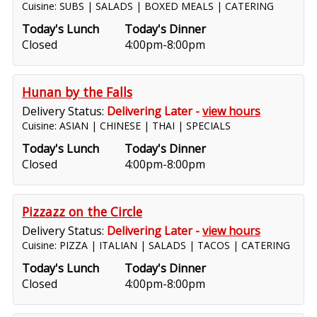
Cuisine: SUBS | SALADS | BOXED MEALS | CATERING
Today's Lunch
Today's Dinner
Closed
4:00pm-8:00pm
Hunan by the Falls
Delivery Status:
Delivering Later -
view hours
Cuisine: ASIAN | CHINESE | THAI | SPECIALS
Today's Lunch
Today's Dinner
Closed
4:00pm-8:00pm
Pizzazz on the Circle
Delivery Status:
Delivering Later -
view hours
Cuisine: PIZZA | ITALIAN | SALADS | TACOS | CATERING
Today's Lunch
Today's Dinner
Closed
4:00pm-8:00pm