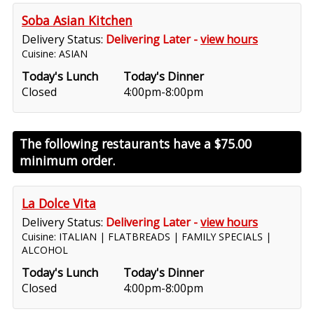
Soba Asian Kitchen
Delivery Status:
Delivering Later -
view hours
Cuisine: ASIAN
Today's Lunch
Today's Dinner
Closed
4:00pm-8:00pm
The following restaurants have a
$75.00
minimum order.
La Dolce Vita
Delivery Status:
Delivering Later -
view hours
Cuisine: ITALIAN | FLATBREADS | FAMILY SPECIALS |
ALCOHOL
Today's Lunch
Today's Dinner
Closed
4:00pm-8:00pm