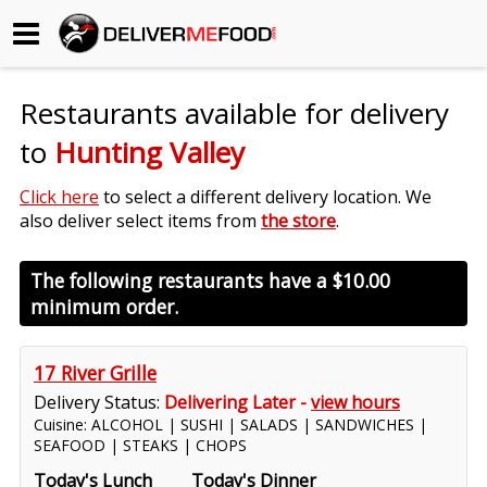
Begin My Order
Restaurants available for delivery
Gift Certificates
to
Hunting Valley
Become a Restaurant Partner
Click here
to select a different delivery location. We
also deliver select items from
the store
.
About Us
The following restaurants have a
$10.00
minimum order.
How it Works
FAQs
17 River Grille
Delivery Status:
Delivering Later -
view hours
Contact Us
Cuisine: ALCOHOL | SUSHI | SALADS | SANDWICHES |
SEAFOOD | STEAKS | CHOPS
Today's Lunch
Today's Dinner