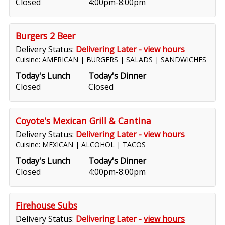
Closed
4:00pm-8:00pm
Burgers 2 Beer
Delivery Status:
Delivering Later -
view hours
Cuisine: AMERICAN | BURGERS | SALADS | SANDWICHES
Today's Lunch
Today's Dinner
Closed
Closed
Coyote's Mexican Grill & Cantina
Delivery Status:
Delivering Later -
view hours
Cuisine: MEXICAN | ALCOHOL | TACOS
Today's Lunch
Today's Dinner
Closed
4:00pm-8:00pm
Firehouse Subs
Delivery Status:
Delivering Later -
view hours