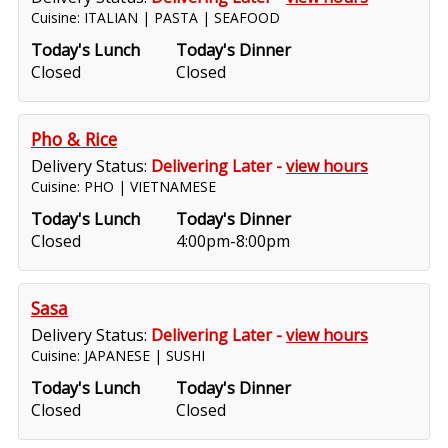
Cuisine: ITALIAN | PASTA | SEAFOOD
Today's Lunch
Today's Dinner
Closed
Closed
Pho & Rice
Delivery Status:
Delivering Later -
view hours
Cuisine: PHO | VIETNAMESE
Today's Lunch
Today's Dinner
Closed
4:00pm-8:00pm
Sasa
Delivery Status:
Delivering Later -
view hours
Cuisine: JAPANESE | SUSHI
Today's Lunch
Today's Dinner
Closed
Closed