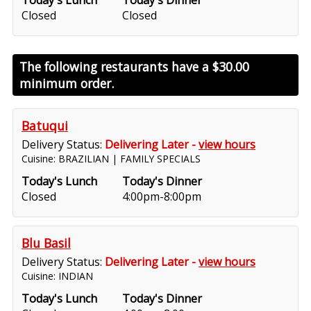
Today's Lunch
Today's Dinner
Closed
Closed
The following restaurants have a
$30.00
minimum order.
Batuqui
Delivery Status:
Delivering Later -
view hours
Cuisine: BRAZILIAN | FAMILY SPECIALS
Today's Lunch
Today's Dinner
Closed
4:00pm-8:00pm
Blu Basil
Delivery Status:
Delivering Later -
view hours
Cuisine: INDIAN
Today's Lunch
Today's Dinner