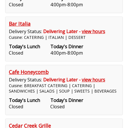
Closed
4:00pm-8:00pm
Bar Italia
Delivery Status:
Delivering Later -
view hours
Cuisine: CATERING | ITALIAN | DESSERT
Today's Lunch
Today's Dinner
Closed
4:00pm-8:00pm
Cafe Honeycomb
Delivery Status:
Delivering Later -
view hours
Cuisine: BREAKFAST CATERING | CATERING |
SANDWICHES | SALADS | SOUP | SWEETS | BEVERAGES
Today's Lunch
Today's Dinner
Closed
Closed
Cedar Creek Grille