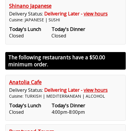
Shinano Japanese
Delivery Status:
Delivering Later -
view hours
Cuisine: JAPANESE | SUSHI
Today's Lunch
Today's Dinner
Closed
Closed
The following restaurants have a
$50.00
minimum order.
Anatolia Cafe
Delivery Status:
Delivering Later -
view hours
Cuisine: TURKISH | MEDITERRANEAN | ALCOHOL
Today's Lunch
Today's Dinner
Closed
4:00pm-8:00pm