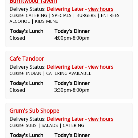
Burntwood Tavern
Delivery Status:
Delivering Later -
view hours
Cuisine: CATERING | SPECIALS | BURGERS | ENTREES |
ALCOHOL | KIDS MENU
Today's Lunch
Today's Dinner
Closed
4:00pm-8:00pm
Cafe Tandoor
Delivery Status:
Delivering Later -
view hours
Cuisine: INDIAN | CATERING AVAILABLE
Today's Lunch
Today's Dinner
Closed
3:30pm-8:00pm
Grum's Sub Shoppe
Delivery Status:
Delivering Later -
view hours
Cuisine: SUBS | SALADS | CATERING
Today's Lunch
Today's Dinner