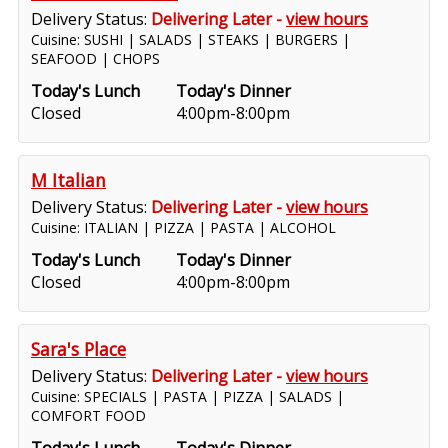
Delivery Status:
Delivering Later -
view hours
Cuisine: SUSHI | SALADS | STEAKS | BURGERS |
SEAFOOD | CHOPS
Today's Lunch
Today's Dinner
Closed
4:00pm-8:00pm
M Italian
Delivery Status:
Delivering Later -
view hours
Cuisine: ITALIAN | PIZZA | PASTA | ALCOHOL
Today's Lunch
Today's Dinner
Closed
4:00pm-8:00pm
Sara's Place
Delivery Status:
Delivering Later -
view hours
Cuisine: SPECIALS | PASTA | PIZZA | SALADS |
COMFORT FOOD