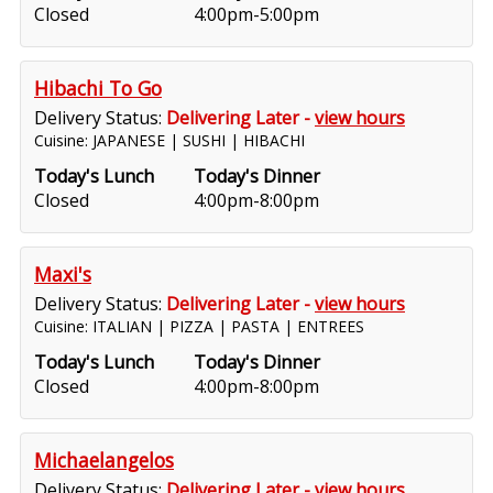
Closed
4:00pm-5:00pm
Hibachi To Go
Delivery Status:
Delivering Later -
view hours
Cuisine: JAPANESE | SUSHI | HIBACHI
Today's Lunch
Today's Dinner
Closed
4:00pm-8:00pm
Maxi's
Delivery Status:
Delivering Later -
view hours
Cuisine: ITALIAN | PIZZA | PASTA | ENTREES
Today's Lunch
Today's Dinner
Closed
4:00pm-8:00pm
Michaelangelos
Delivery Status:
Delivering Later -
view hours