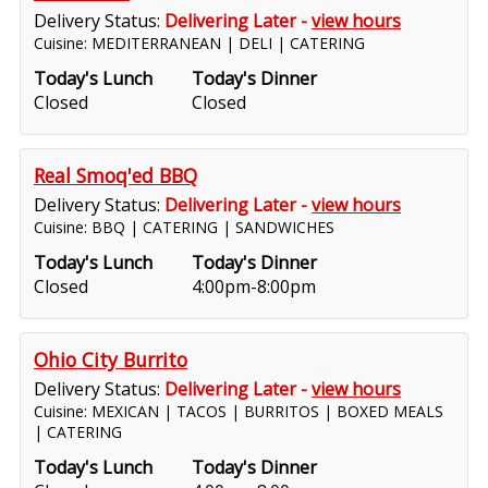
Delivery Status:
Delivering Later -
view hours
Cuisine: MEDITERRANEAN | DELI | CATERING
Today's Lunch
Today's Dinner
Closed
Closed
Real Smoq'ed BBQ
Delivery Status:
Delivering Later -
view hours
Cuisine: BBQ | CATERING | SANDWICHES
Today's Lunch
Today's Dinner
Closed
4:00pm-8:00pm
Ohio City Burrito
Delivery Status:
Delivering Later -
view hours
Cuisine: MEXICAN | TACOS | BURRITOS | BOXED MEALS
| CATERING
Today's Lunch
Today's Dinner