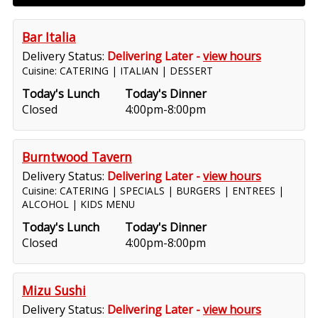
Bar Italia
Delivery Status:
Delivering Later -
view hours
Cuisine: CATERING | ITALIAN | DESSERT
Today's Lunch
Today's Dinner
Closed
4:00pm-8:00pm
Burntwood Tavern
Delivery Status:
Delivering Later -
view hours
Cuisine: CATERING | SPECIALS | BURGERS | ENTREES |
ALCOHOL | KIDS MENU
Today's Lunch
Today's Dinner
Closed
4:00pm-8:00pm
Mizu Sushi
Delivery Status:
Delivering Later -
view hours