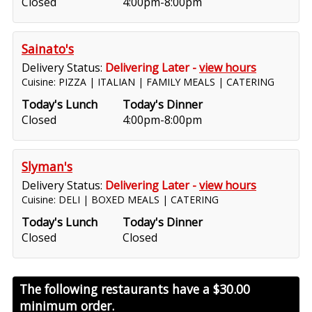
Closed
4:00pm-8:00pm
Sainato's
Delivery Status:
Delivering Later -
view hours
Cuisine: PIZZA | ITALIAN | FAMILY MEALS | CATERING
Today's Lunch
Today's Dinner
Closed
4:00pm-8:00pm
Slyman's
Delivery Status:
Delivering Later -
view hours
Cuisine: DELI | BOXED MEALS | CATERING
Today's Lunch
Today's Dinner
Closed
Closed
The following restaurants have a
$30.00
minimum order.