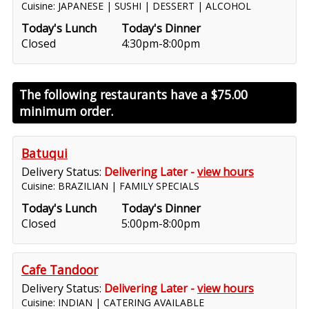
Cuisine: JAPANESE | SUSHI | DESSERT | ALCOHOL
Today's Lunch
Today's Dinner
Closed
4:30pm-8:00pm
The following restaurants have a
$75.00
minimum order.
Batuqui
Delivery Status:
Delivering Later -
view hours
Cuisine: BRAZILIAN | FAMILY SPECIALS
Today's Lunch
Today's Dinner
Closed
5:00pm-8:00pm
Cafe Tandoor
Delivery Status:
Delivering Later -
view hours
Cuisine: INDIAN | CATERING AVAILABLE