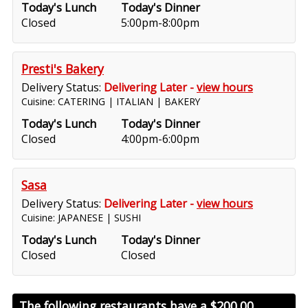
Today's Lunch
Today's Dinner
Closed
5:00pm-8:00pm
Presti's Bakery
Delivery Status:
Delivering Later -
view hours
Cuisine: CATERING | ITALIAN | BAKERY
Today's Lunch
Today's Dinner
Closed
4:00pm-6:00pm
Sasa
Delivery Status:
Delivering Later -
view hours
Cuisine: JAPANESE | SUSHI
Today's Lunch
Today's Dinner
Closed
Closed
The following restaurants have a
$200.00