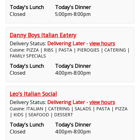
Today's Lunch
Today's Dinner
Closed
5:00pm-8:00pm
Danny Boys Italian Eatery
Delivery Status:
Delivering Later -
view hours
Cuisine: PIZZA | RIBS | PASTA | PIEROGIES | CATERING |
FAMILY SPECIALS
Today's Lunch
Today's Dinner
Closed
4:00pm-8:00pm
Leo's Italian Social
Delivery Status:
Delivering Later -
view hours
Cuisine: ITALIAN | CATERING | SALADS | PASTA | PIZZA
| KIDS | SEAFOOD | DESSERT
Today's Lunch
Today's Dinner
Closed
4:00pm-8:00pm