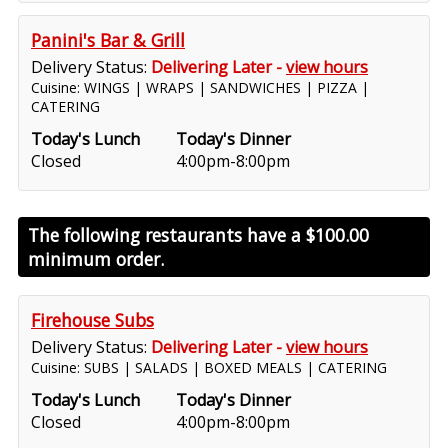
Panini's Bar & Grill
Delivery Status:
Delivering Later -
view hours
Cuisine: WINGS | WRAPS | SANDWICHES | PIZZA |
CATERING
Today's Lunch
Today's Dinner
Closed
4:00pm-8:00pm
The following restaurants have a
$100.00
minimum order.
Firehouse Subs
Delivery Status:
Delivering Later -
view hours
Cuisine: SUBS | SALADS | BOXED MEALS | CATERING
Today's Lunch
Today's Dinner
Closed
4:00pm-8:00pm