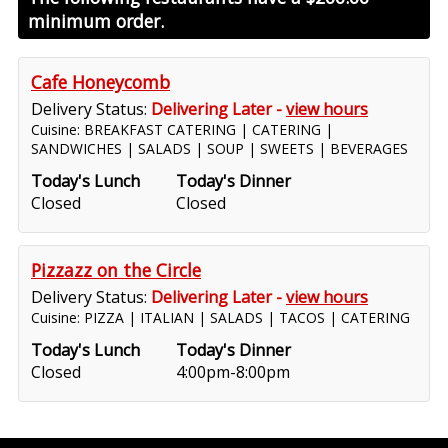
minimum order.
Cafe Honeycomb
Delivery Status:
Delivering Later -
view hours
Cuisine: BREAKFAST CATERING | CATERING |
SANDWICHES | SALADS | SOUP | SWEETS | BEVERAGES
Today's Lunch
Today's Dinner
Closed
Closed
Pizzazz on the Circle
Delivery Status:
Delivering Later -
view hours
Cuisine: PIZZA | ITALIAN | SALADS | TACOS | CATERING
Today's Lunch
Today's Dinner
Closed
4:00pm-8:00pm