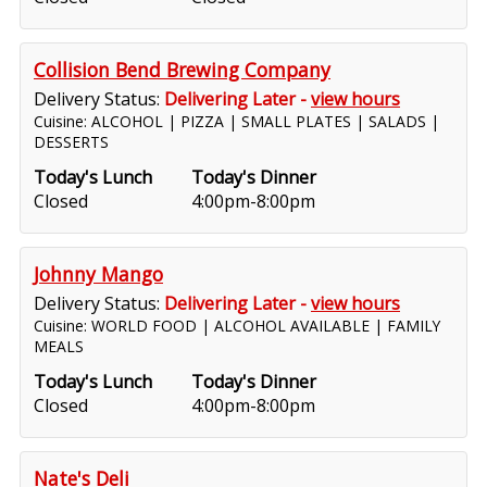
Collision Bend Brewing Company
Delivery Status:
Delivering Later -
view hours
Cuisine: ALCOHOL | PIZZA | SMALL PLATES | SALADS |
DESSERTS
Today's Lunch
Today's Dinner
Closed
4:00pm-8:00pm
Johnny Mango
Delivery Status:
Delivering Later -
view hours
Cuisine: WORLD FOOD | ALCOHOL AVAILABLE | FAMILY
MEALS
Today's Lunch
Today's Dinner
Closed
4:00pm-8:00pm
Nate's Deli