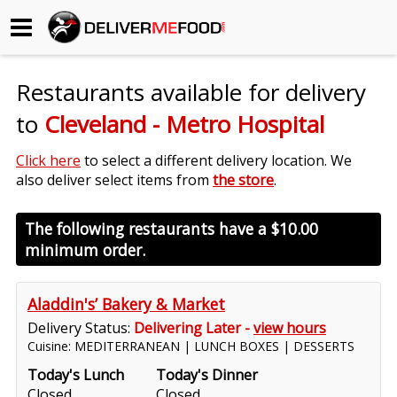
Begin My Order
Restaurants available for delivery
Gift Certificates
to
Cleveland - Metro Hospital
Become a Restaurant Partner
Click here
to select a different delivery location. We
also deliver select items from
the store
.
About Us
The following restaurants have a
$10.00
minimum order.
How it Works
FAQs
Aladdin's’ Bakery & Market
Delivery Status:
Delivering Later -
view hours
Contact Us
Cuisine: MEDITERRANEAN | LUNCH BOXES | DESSERTS
Today's Lunch
Today's Dinner
Closed
Closed