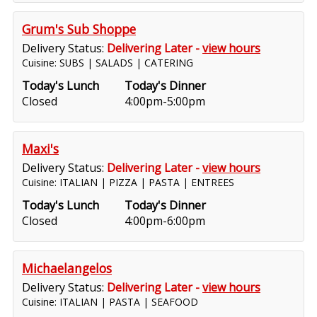
Grum's Sub Shoppe
Delivery Status:
Delivering Later -
view hours
Cuisine: SUBS | SALADS | CATERING
Today's Lunch
Today's Dinner
Closed
4:00pm-5:00pm
Maxi's
Delivery Status:
Delivering Later -
view hours
Cuisine: ITALIAN | PIZZA | PASTA | ENTREES
Today's Lunch
Today's Dinner
Closed
4:00pm-6:00pm
Michaelangelos
Delivery Status:
Delivering Later -
view hours
Cuisine: ITALIAN | PASTA | SEAFOOD