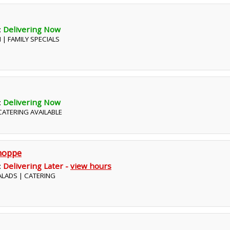
:
Delivering Now
N | FAMILY SPECIALS
:
Delivering Now
 CATERING AVAILABLE
hoppe
:
Delivering Later -
view hours
SALADS | CATERING