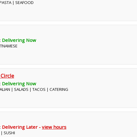
| PASTA | SEAFOOD
:
Delivering Now
IETNAMESE
 Circle
:
Delivering Now
ITALIAN | SALADS | TACOS | CATERING
:
Delivering Later -
view hours
 | SUSHI