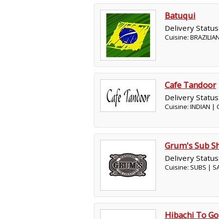
Batuqui
Delivery Status
Cuisine: BRAZILIA
Cafe Tandoor
Delivery Status
Cuisine: INDIAN |
Grum's Sub S
Delivery Status
Cuisine: SUBS | 
Hibachi To Go