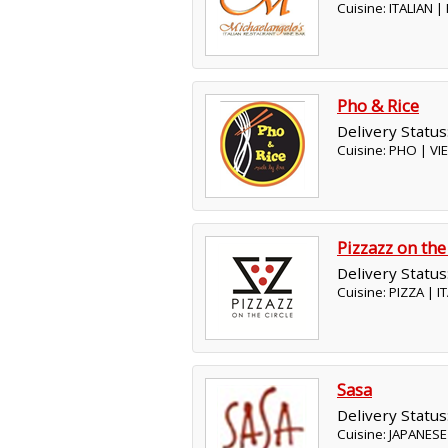
Cuisine: ITALIAN 
Pho & Rice
Delivery Status
Cuisine: PHO | V
Pizzazz on the
Delivery Status
Cuisine: PIZZA | 
Sasa
Delivery Status
Cuisine: JAPANESE