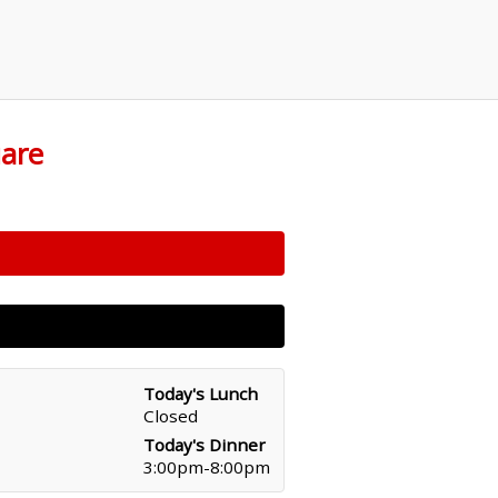
uare
Today's Lunch
Closed
Today's Dinner
3:00pm-8:00pm