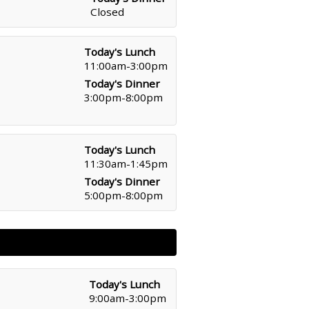
Closed
Today's Lunch
11:00am-3:00pm
Today's Dinner
3:00pm-8:00pm
Today's Lunch
11:30am-1:45pm
Today's Dinner
5:00pm-8:00pm
Today's Lunch
9:00am-3:00pm