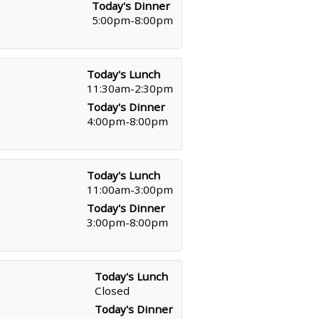
Today's Dinner
5:00pm-8:00pm
Today's Lunch
11:30am-2:30pm
Today's Dinner
4:00pm-8:00pm
Today's Lunch
11:00am-3:00pm
Today's Dinner
3:00pm-8:00pm
Today's Lunch
Closed
Today's Dinner