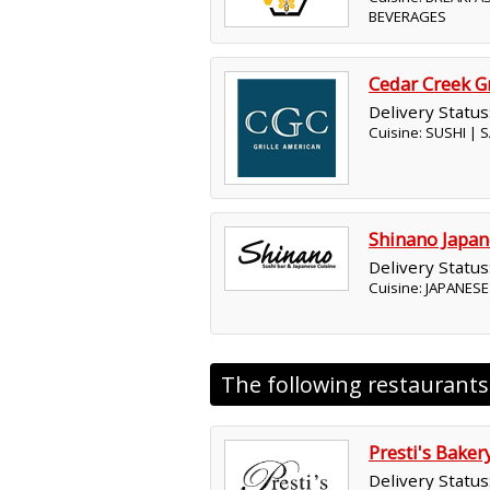
BEVERAGES
Cedar Creek Gr
Delivery Status
Cuisine: SUSHI |
Shinano Japan
Delivery Status
Cuisine: JAPANESE
The following restaurant
Presti's Baker
Delivery Status