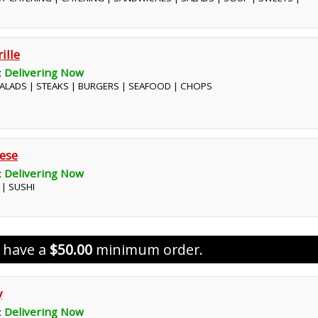
ille
:
Delivering Now
 SALADS | STEAKS | BURGERS | SEAFOOD | CHOPS
ese
:
Delivering Now
 | SUSHI
s have a
$50.00
minimum order.
y
:
Delivering Now