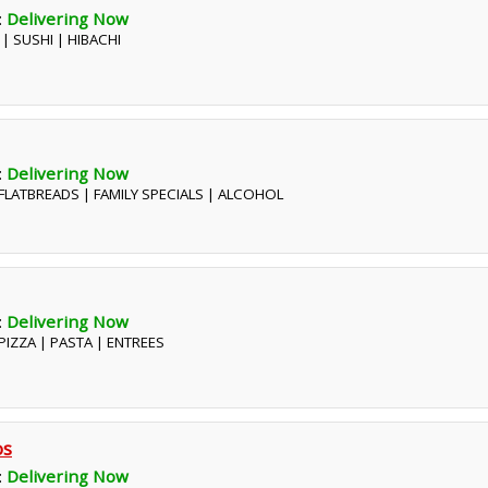
:
Delivering Now
 | SUSHI | HIBACHI
:
Delivering Now
| FLATBREADS | FAMILY SPECIALS | ALCOHOL
:
Delivering Now
| PIZZA | PASTA | ENTREES
os
:
Delivering Now