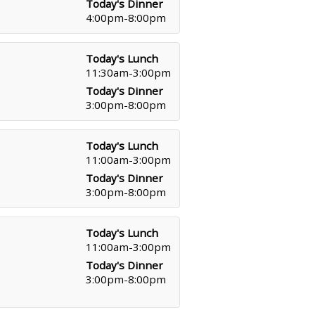
Today's Dinner
4:00pm-8:00pm
Today's Lunch
11:30am-3:00pm
Today's Dinner
3:00pm-8:00pm
Today's Lunch
11:00am-3:00pm
Today's Dinner
3:00pm-8:00pm
Today's Lunch
11:00am-3:00pm
Today's Dinner
3:00pm-8:00pm