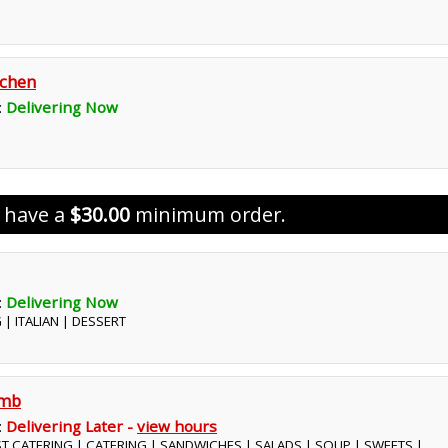
tchen
:
Delivering Now
s have a
$30.00
minimum order.
:
Delivering Now
 | ITALIAN | DESSERT
omb
:
Delivering Later -
view hours
ST CATERING | CATERING | SANDWICHES | SALADS | SOUP | SWEETS |