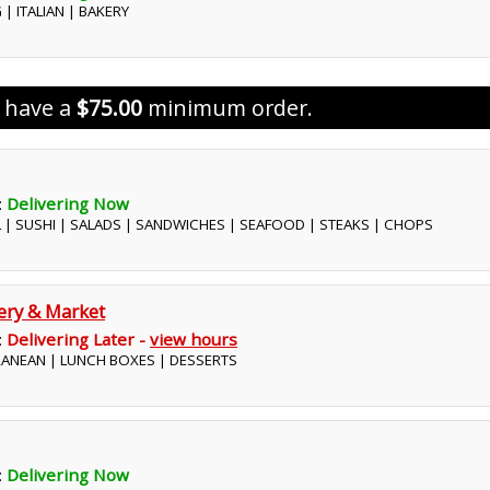
 | ITALIAN | BAKERY
s have a
$75.00
minimum order.
:
Delivering Now
L | SUSHI | SALADS | SANDWICHES | SEAFOOD | STEAKS | CHOPS
kery & Market
:
Delivering Later -
view hours
RRANEAN | LUNCH BOXES | DESSERTS
:
Delivering Now