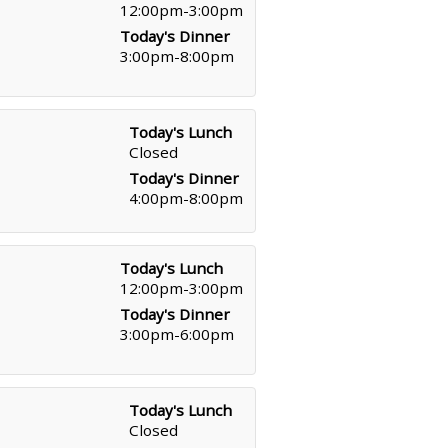
12:00pm-3:00pm
Today's Dinner
3:00pm-8:00pm
Today's Lunch
Closed
Today's Dinner
4:00pm-8:00pm
Today's Lunch
12:00pm-3:00pm
Today's Dinner
3:00pm-6:00pm
Today's Lunch
Closed