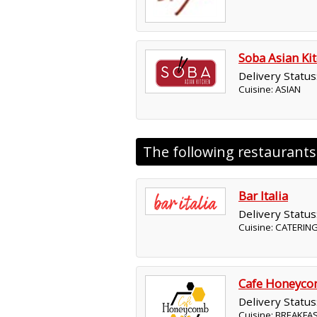
Soba Asian Ki
Delivery Status
Cuisine: ASIAN
The following restaurant
Bar Italia
Delivery Status
Cuisine: CATERING
Cafe Honeyc
Delivery Status
Cuisine: BREAKFA