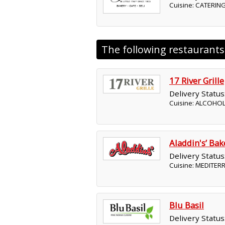
Cuisine: CATERING
The following restaurant
17 River Grille
Delivery Status
Cuisine: ALCOHO
Aladdin's’ Ba
Delivery Status
Cuisine: MEDITE
Blu Basil
Delivery Status