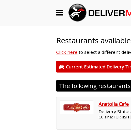
Begin My Order
Gift Certificates
Restaurants available
Click here
to select a different del
Become a Restaurant Partner
Current Estimated Delivery T
About Us
The following restaurant
How it Works
FAQs
Anatolia Cafe
Delivery Status
Contact Us
Cuisine: TURKISH