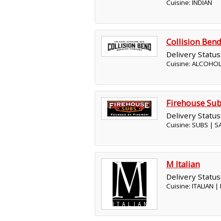
Cuisine: INDIAN
Collision Be
Delivery Status
Cuisine: ALCOHOL
Firehouse Su
Delivery Status
Cuisine: SUBS | 
M Italian
Delivery Status
Cuisine: ITALIAN 