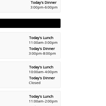
Today's Dinner
3:00pm-6:00pm
Today's Lunch
11:00am-3:00pm
Today's Dinner
3:00pm-8:00pm
Today's Lunch
10:00am-4:00pm
Today's Dinner
Closed
Today's Lunch
11:00am-2:00pm