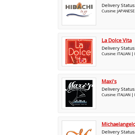
Delivery Status
Cuisine: JAPANESE
La Dolce Vita
Delivery Status
Cuisine: ITALIAN 
Maxi's
Delivery Status
Cuisine: ITALIAN 
Michaelangel
Delivery Status