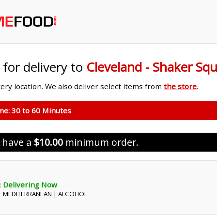
 for delivery to
Cleveland - Shaker Sq
ivery location. We also deliver select items from
the store
.
ime:
30 to 60 Minutes
s have a
$10.00
minimum order.
:
Delivering Now
 | MEDITERRANEAN | ALCOHOL