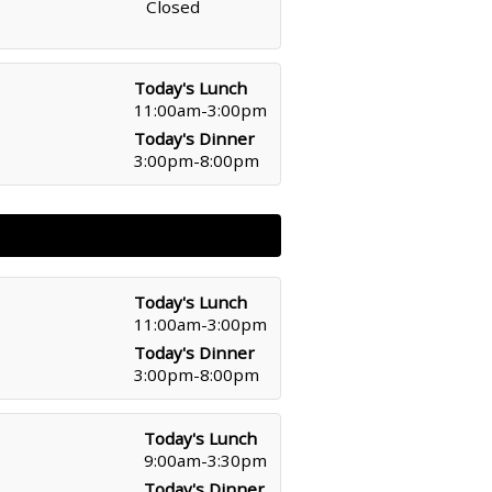
Closed
Today's Lunch
11:00am-3:00pm
Today's Dinner
3:00pm-8:00pm
Today's Lunch
11:00am-3:00pm
Today's Dinner
3:00pm-8:00pm
Today's Lunch
9:00am-3:30pm
Today's Dinner