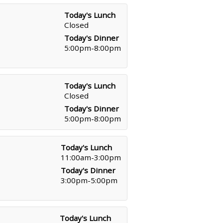
Today's Lunch
Closed
Today's Dinner
5:00pm-8:00pm
Today's Lunch
Closed
Today's Dinner
5:00pm-8:00pm
Today's Lunch
11:00am-3:00pm
Today's Dinner
3:00pm-5:00pm
Today's Lunch