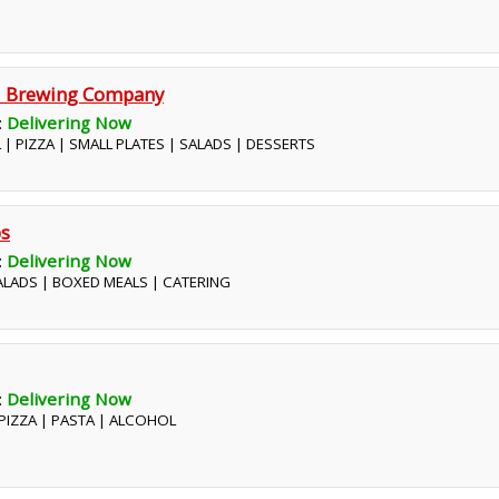
nd Brewing Company
:
Delivering Now
 | PIZZA | SMALL PLATES | SALADS | DESSERTS
bs
:
Delivering Now
SALADS | BOXED MEALS | CATERING
:
Delivering Now
| PIZZA | PASTA | ALCOHOL