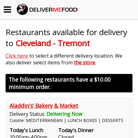
Begin My Order
Restaurants available for delivery
Gift Certificates
to
Cleveland - Tremont
Become a Restaurant Partner
Click here
to select a different delivery location. We
also deliver select items from
the store
.
About Us
The following restaurants have a
$10.00
minimum order.
How it Works
FAQs
Aladdin's’ Bakery & Market
Delivery Status:
Delivering Now
Contact Us
Cuisine: MEDITERRANEAN | LUNCH BOXES | DESSERTS
Today's Lunch
Today's Dinner
10:00am-4:00pm
Closed