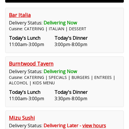
Bar Italia
Delivery Status:
Delivering Now
Cuisine: CATERING | ITALIAN | DESSERT
Today's Lunch
Today's Dinner
11:00am-3:00pm
3:00pm-8:00pm
Burntwood Tavern
Delivery Status:
Delivering Now
Cuisine: CATERING | SPECIALS | BURGERS | ENTREES |
ALCOHOL | KIDS MENU
Today's Lunch
Today's Dinner
11:00am-3:00pm
3:30pm-8:00pm
Mizu Sushi
Delivery Status:
Delivering Later -
view hours