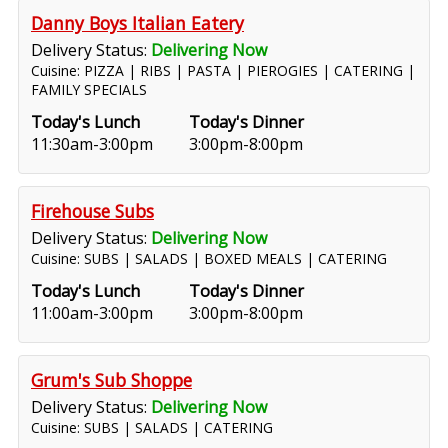
Danny Boys Italian Eatery
Delivery Status:
Delivering Now
Cuisine: PIZZA | RIBS | PASTA | PIEROGIES | CATERING |
FAMILY SPECIALS
Today's Lunch
Today's Dinner
11:30am-3:00pm
3:00pm-8:00pm
Firehouse Subs
Delivery Status:
Delivering Now
Cuisine: SUBS | SALADS | BOXED MEALS | CATERING
Today's Lunch
Today's Dinner
11:00am-3:00pm
3:00pm-8:00pm
Grum's Sub Shoppe
Delivery Status:
Delivering Now
Cuisine: SUBS | SALADS | CATERING