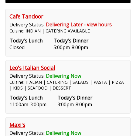
Cafe Tandoor
Delivery Status:
Delivering Later -
view hours
Cuisine: INDIAN | CATERING AVAILABLE
Today's Lunch
Today's Dinner
Closed
5:00pm-8:00pm
Leo's Italian Social
Delivery Status:
Delivering Now
Cuisine: ITALIAN | CATERING | SALADS | PASTA | PIZZA
| KIDS | SEAFOOD | DESSERT
Today's Lunch
Today's Dinner
11:00am-3:00pm
3:00pm-8:00pm
Maxi's
Delivery Status:
Delivering Now