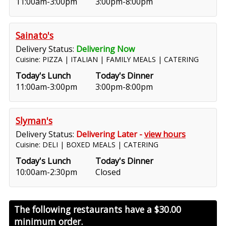
11:00am-3:00pm
3:00pm-8:00pm
Sainato's
Delivery Status:
Delivering Now
Cuisine: PIZZA | ITALIAN | FAMILY MEALS | CATERING
Today's Lunch
Today's Dinner
11:00am-3:00pm
3:00pm-8:00pm
Slyman's
Delivery Status:
Delivering Later -
view hours
Cuisine: DELI | BOXED MEALS | CATERING
Today's Lunch
Today's Dinner
10:00am-2:30pm
Closed
The following restaurants have a
$30.00
minimum order.