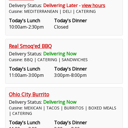
Delivery Status:
Delivering Later -
view hours
Cuisine: MEDITERRANEAN | DELI | CATERING
Today's Lunch
Today's Dinner
10:00am-2:30pm
Closed
Real Smoq'ed BBQ
Delivery Status:
Delivering Now
Cuisine: BBQ | CATERING | SANDWICHES
Today's Lunch
Today's Dinner
11:00am-3:00pm
3:00pm-8:00pm
Ohio City Burrito
Delivery Status:
Delivering Now
Cuisine: MEXICAN | TACOS | BURRITOS | BOXED MEALS
| CATERING
Today's Lunch
Today's Dinner