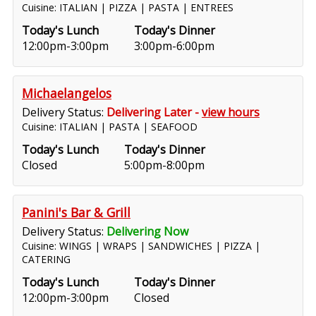
Cuisine: ITALIAN | PIZZA | PASTA | ENTREES
Today's Lunch
Today's Dinner
12:00pm-3:00pm
3:00pm-6:00pm
Michaelangelos
Delivery Status:
Delivering Later -
view hours
Cuisine: ITALIAN | PASTA | SEAFOOD
Today's Lunch
Today's Dinner
Closed
5:00pm-8:00pm
Panini's Bar & Grill
Delivery Status:
Delivering Now
Cuisine: WINGS | WRAPS | SANDWICHES | PIZZA |
CATERING
Today's Lunch
Today's Dinner
12:00pm-3:00pm
Closed