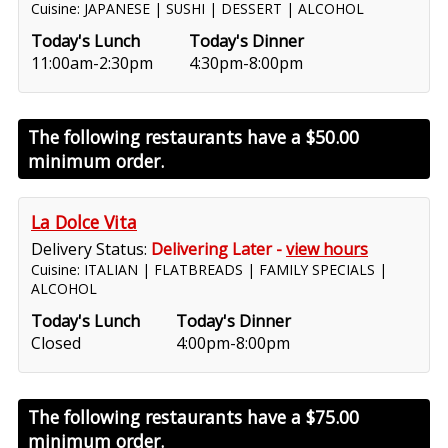
Cuisine: JAPANESE | SUSHI | DESSERT | ALCOHOL
Today's Lunch
Today's Dinner
11:00am-2:30pm
4:30pm-8:00pm
The following restaurants have a
$50.00
minimum order.
La Dolce Vita
Delivery Status:
Delivering Later -
view hours
Cuisine: ITALIAN | FLATBREADS | FAMILY SPECIALS |
ALCOHOL
Today's Lunch
Today's Dinner
Closed
4:00pm-8:00pm
The following restaurants have a
$75.00
minimum order.