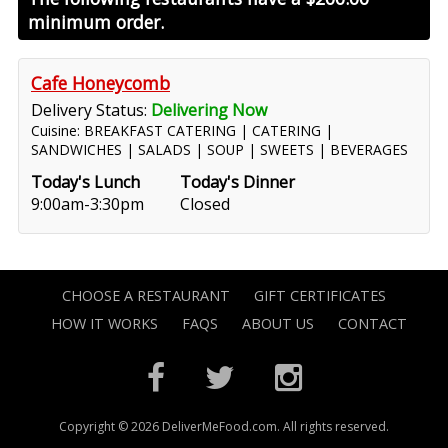
minimum order.
Cafe Honeycomb
Delivery Status:
Delivering Now
Cuisine: BREAKFAST CATERING | CATERING |
SANDWICHES | SALADS | SOUP | SWEETS | BEVERAGES
Today's Lunch
Today's Dinner
9:00am-3:30pm
Closed
CHOOSE A RESTAURANT
GIFT CERTIFICATES
HOW IT WORKS
FAQS
ABOUT US
CONTACT
Copyright © 2026 DeliverMeFood.com. All rights reserved.