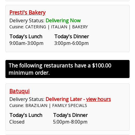
Presti's Bakery
Delivery Status:
Delivering Now
Cuisine: CATERING | ITALIAN | BAKERY
Today's Lunch
Today's Dinner
9:00am-3:00pm
3:00pm-6:00pm
The following restaurants have a
$100.00
minimum order.
Batuqui
Delivery Status:
Delivering Later -
view hours
Cuisine: BRAZILIAN | FAMILY SPECIALS
Today's Lunch
Today's Dinner
Closed
5:00pm-8:00pm