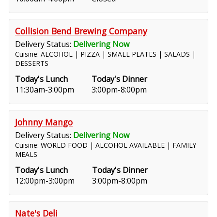
Collision Bend Brewing Company
Delivery Status:
Delivering Now
Cuisine: ALCOHOL | PIZZA | SMALL PLATES | SALADS |
DESSERTS
Today's Lunch
Today's Dinner
11:30am-3:00pm
3:00pm-8:00pm
Johnny Mango
Delivery Status:
Delivering Now
Cuisine: WORLD FOOD | ALCOHOL AVAILABLE | FAMILY
MEALS
Today's Lunch
Today's Dinner
12:00pm-3:00pm
3:00pm-8:00pm
Nate's Deli