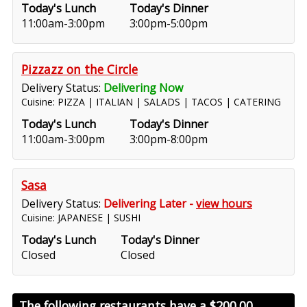
Today's Lunch
Today's Dinner
11:00am-3:00pm
3:00pm-5:00pm
Pizzazz on the Circle
Delivery Status:
Delivering Now
Cuisine: PIZZA | ITALIAN | SALADS | TACOS | CATERING
Today's Lunch
Today's Dinner
11:00am-3:00pm
3:00pm-8:00pm
Sasa
Delivery Status:
Delivering Later -
view hours
Cuisine: JAPANESE | SUSHI
Today's Lunch
Today's Dinner
Closed
Closed
The following restaurants have a
$200.00