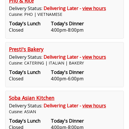
Pho & Rice
Delivery Status:
Delivering Later -
view hours
Cuisine: PHO | VIETNAMESE
Today's Lunch
Today's Dinner
Closed
4:00pm-8:00pm
Presti's Bakery
Delivery Status:
Delivering Later -
view hours
Cuisine: CATERING | ITALIAN | BAKERY
Today's Lunch
Today's Dinner
Closed
4:00pm-6:00pm
Soba Asian Kitchen
Delivery Status:
Delivering Later -
view hours
Cuisine: ASIAN
Today's Lunch
Today's Dinner
Closed
4:00pm-8:00pm