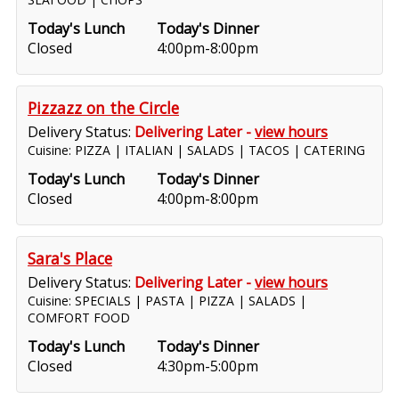
Today's Lunch
Today's Dinner
Closed
4:00pm-8:00pm
Pizzazz on the Circle
Delivery Status:
Delivering Later -
view hours
Cuisine: PIZZA | ITALIAN | SALADS | TACOS | CATERING
Today's Lunch
Today's Dinner
Closed
4:00pm-8:00pm
Sara's Place
Delivery Status:
Delivering Later -
view hours
Cuisine: SPECIALS | PASTA | PIZZA | SALADS |
COMFORT FOOD
Today's Lunch
Today's Dinner
Closed
4:30pm-5:00pm