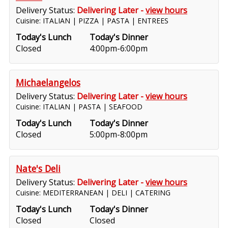
Delivery Status:
Delivering Later -
view hours
Cuisine: ITALIAN | PIZZA | PASTA | ENTREES
Today's Lunch
Today's Dinner
Closed
4:00pm-6:00pm
Michaelangelos
Delivery Status:
Delivering Later -
view hours
Cuisine: ITALIAN | PASTA | SEAFOOD
Today's Lunch
Today's Dinner
Closed
5:00pm-8:00pm
Nate's Deli
Delivery Status:
Delivering Later -
view hours
Cuisine: MEDITERRANEAN | DELI | CATERING
Today's Lunch
Today's Dinner
Closed
Closed