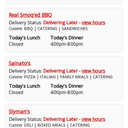
Real Smoq'ed BBQ
Delivery Status:
Delivering Later -
view hours
Cuisine: BBQ | CATERING | SANDWICHES
Today's Lunch
Today's Dinner
Closed
4:00pm-8:00pm
Sainato's
Delivery Status:
Delivering Later -
view hours
Cuisine: PIZZA | ITALIAN | FAMILY MEALS | CATERING
Today's Lunch
Today's Dinner
Closed
4:00pm-8:00pm
Slyman's
Delivery Status:
Delivering Later -
view hours
Cuisine: DELI | BOXED MEALS | CATERING