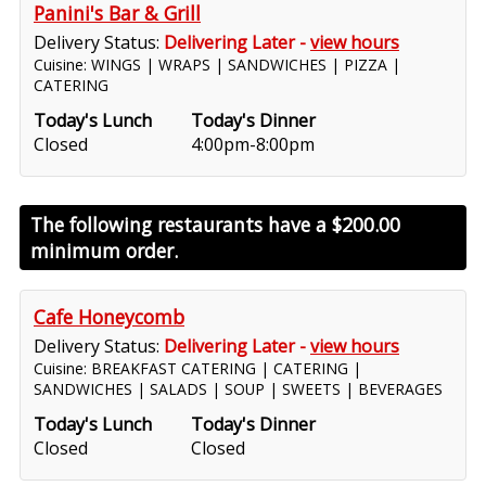
Panini's Bar & Grill
Delivery Status:
Delivering Later -
view hours
Cuisine: WINGS | WRAPS | SANDWICHES | PIZZA |
CATERING
Today's Lunch
Today's Dinner
Closed
4:00pm-8:00pm
The following restaurants have a
$200.00
minimum order.
Cafe Honeycomb
Delivery Status:
Delivering Later -
view hours
Cuisine: BREAKFAST CATERING | CATERING |
SANDWICHES | SALADS | SOUP | SWEETS | BEVERAGES
Today's Lunch
Today's Dinner
Closed
Closed