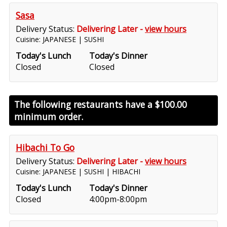
Sasa
Delivery Status:
Delivering Later -
view hours
Cuisine: JAPANESE | SUSHI
Today's Lunch
Today's Dinner
Closed
Closed
The following restaurants have a
$100.00
minimum order.
Hibachi To Go
Delivery Status:
Delivering Later -
view hours
Cuisine: JAPANESE | SUSHI | HIBACHI
Today's Lunch
Today's Dinner
Closed
4:00pm-8:00pm