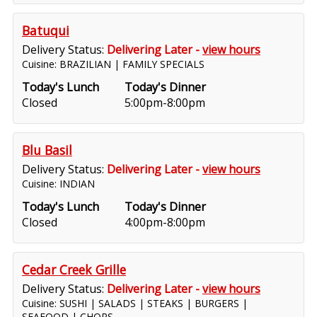
Batuqui
Delivery Status:
Delivering Later -
view hours
Cuisine: BRAZILIAN | FAMILY SPECIALS
Today's Lunch
Today's Dinner
Closed
5:00pm-8:00pm
Blu Basil
Delivery Status:
Delivering Later -
view hours
Cuisine: INDIAN
Today's Lunch
Today's Dinner
Closed
4:00pm-8:00pm
Cedar Creek Grille
Delivery Status:
Delivering Later -
view hours
Cuisine: SUSHI | SALADS | STEAKS | BURGERS |
SEAFOOD | CHOPS