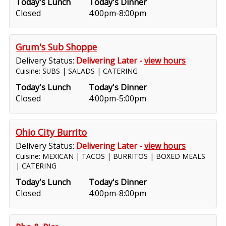
Today's Lunch
Today's Dinner
Closed
4:00pm-8:00pm
Grum's Sub Shoppe
Delivery Status:
Delivering Later -
view hours
Cuisine: SUBS | SALADS | CATERING
Today's Lunch
Today's Dinner
Closed
4:00pm-5:00pm
Ohio City Burrito
Delivery Status:
Delivering Later -
view hours
Cuisine: MEXICAN | TACOS | BURRITOS | BOXED MEALS
| CATERING
Today's Lunch
Today's Dinner
Closed
4:00pm-8:00pm