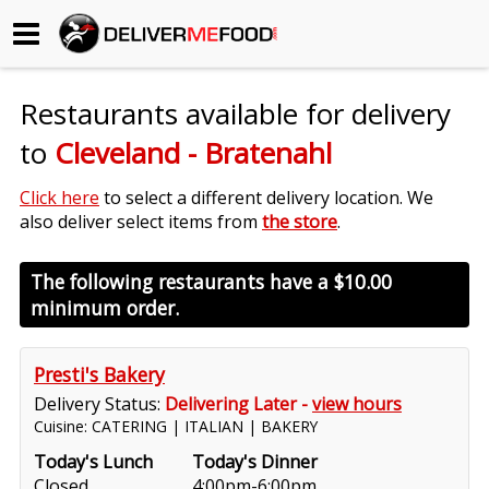
Begin My Order
Restaurants available for delivery
Gift Certificates
to
Cleveland - Bratenahl
Become a Restaurant Partner
Click here
to select a different delivery location. We
also deliver select items from
the store
.
About Us
The following restaurants have a
$10.00
minimum order.
How it Works
FAQs
Presti's Bakery
Delivery Status:
Delivering Later -
view hours
Contact Us
Cuisine: CATERING | ITALIAN | BAKERY
Today's Lunch
Today's Dinner
Closed
4:00pm-6:00pm