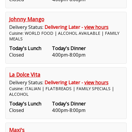
Johnny Mango
Delivery Status:
Delivering Later -
view hours
Cuisine: WORLD FOOD | ALCOHOL AVAILABLE | FAMILY
MEALS
Today's Lunch
Today's Dinner
Closed
4:00pm-8:00pm
La Dolce Vita
Delivery Status:
Delivering Later -
view hours
Cuisine: ITALIAN | FLATBREADS | FAMILY SPECIALS |
ALCOHOL
Today's Lunch
Today's Dinner
Closed
4:00pm-8:00pm
Maxi's