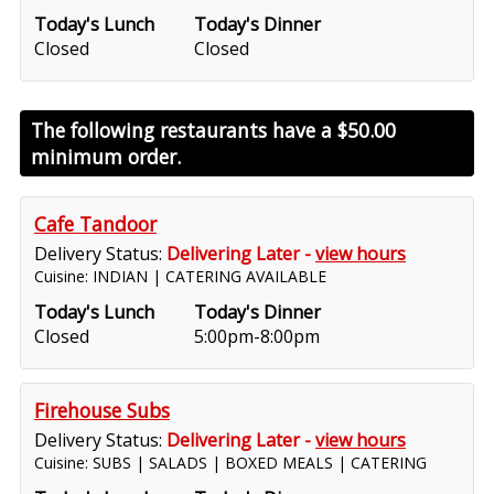
Today's Lunch
Today's Dinner
Closed
Closed
The following restaurants have a
$50.00
minimum order.
Cafe Tandoor
Delivery Status:
Delivering Later -
view hours
Cuisine: INDIAN | CATERING AVAILABLE
Today's Lunch
Today's Dinner
Closed
5:00pm-8:00pm
Firehouse Subs
Delivery Status:
Delivering Later -
view hours
Cuisine: SUBS | SALADS | BOXED MEALS | CATERING