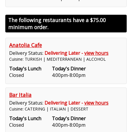
The following restaurants have a
$75.00
minimum order.
Anatolia Cafe
Delivery Status:
Delivering Later -
view hours
Cuisine: TURKISH | MEDITERRANEAN | ALCOHOL
Today's Lunch
Today's Dinner
Closed
4:00pm-8:00pm
Bar Italia
Delivery Status:
Delivering Later -
view hours
Cuisine: CATERING | ITALIAN | DESSERT
Today's Lunch
Today's Dinner
Closed
4:00pm-8:00pm