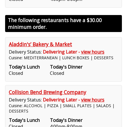
The following restaurants have a
$30.00
minimum order.
Aladdin's’ Bakery & Market
Delivery Status:
Delivering Later -
view hours
Cuisine: MEDITERRANEAN | LUNCH BOXES | DESSERTS
Today's Lunch
Today's Dinner
Closed
Closed
Collision Bend Brewing Company
Delivery Status:
Delivering Later -
view hours
Cuisine: ALCOHOL | PIZZA | SMALL PLATES | SALADS |
DESSERTS
Today's Lunch
Today's Dinner
Closed
4:00pm-8:00pm