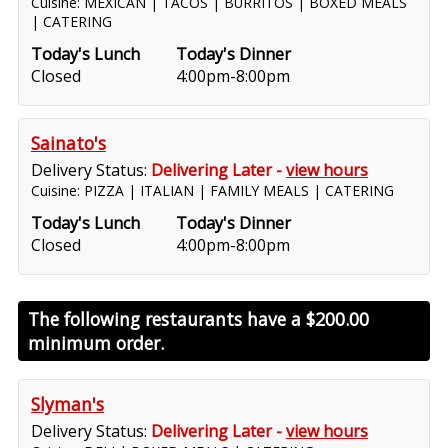
Cuisine: MEXICAN | TACOS | BURRITOS | BOXED MEALS
| CATERING
Today's Lunch
Today's Dinner
Closed
4:00pm-8:00pm
Sainato's
Delivery Status:
Delivering Later -
view hours
Cuisine: PIZZA | ITALIAN | FAMILY MEALS | CATERING
Today's Lunch
Today's Dinner
Closed
4:00pm-8:00pm
The following restaurants have a
$200.00
minimum order.
Slyman's
Delivery Status:
Delivering Later -
view hours