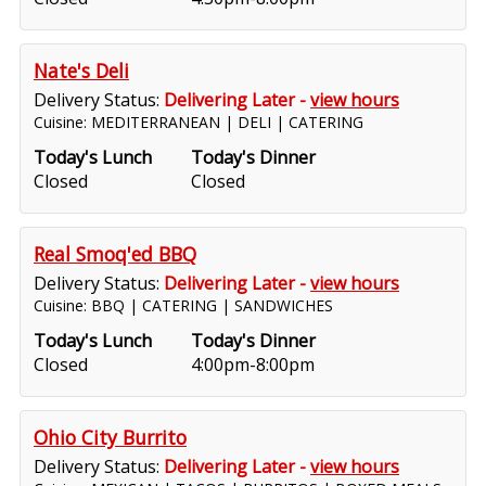
Nate's Deli
Delivery Status:
Delivering Later -
view hours
Cuisine: MEDITERRANEAN | DELI | CATERING
Today's Lunch
Today's Dinner
Closed
Closed
Real Smoq'ed BBQ
Delivery Status:
Delivering Later -
view hours
Cuisine: BBQ | CATERING | SANDWICHES
Today's Lunch
Today's Dinner
Closed
4:00pm-8:00pm
Ohio City Burrito
Delivery Status:
Delivering Later -
view hours