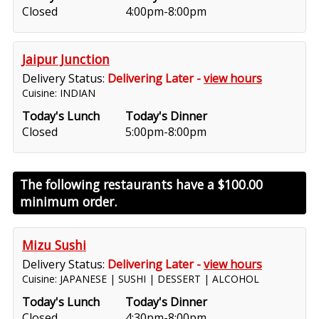
Closed
4:00pm-8:00pm
Jaipur Junction
Delivery Status:
Delivering Later -
view hours
Cuisine: INDIAN
Today's Lunch
Today's Dinner
Closed
5:00pm-8:00pm
The following restaurants have a
$100.00
minimum order.
Mizu Sushi
Delivery Status:
Delivering Later -
view hours
Cuisine: JAPANESE | SUSHI | DESSERT | ALCOHOL
Today's Lunch
Today's Dinner
Closed
4:30pm-8:00pm