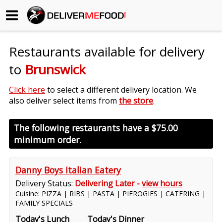
Begin My Order
Restaurants available for delivery
Gift Certificates
to
Brunswick
Become a Restaurant Partner
Click here
to select a different delivery location. We
also deliver select items from
the store
.
About Us
The following restaurants have a
$75.00
minimum order.
How it Works
FAQs
Danny Boys Italian Eatery
Delivery Status:
Delivering Later -
view hours
Contact Us
Cuisine: PIZZA | RIBS | PASTA | PIEROGIES | CATERING |
FAMILY SPECIALS
Today's Lunch
Today's Dinner