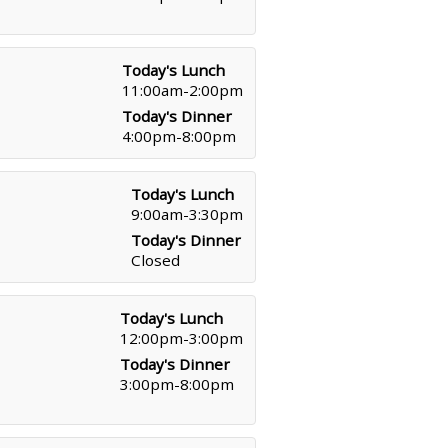
Today's Lunch
11:00am-2:00pm
Today's Dinner
4:00pm-8:00pm
Today's Lunch
9:00am-3:30pm
Today's Dinner
Closed
Today's Lunch
12:00pm-3:00pm
Today's Dinner
3:00pm-8:00pm