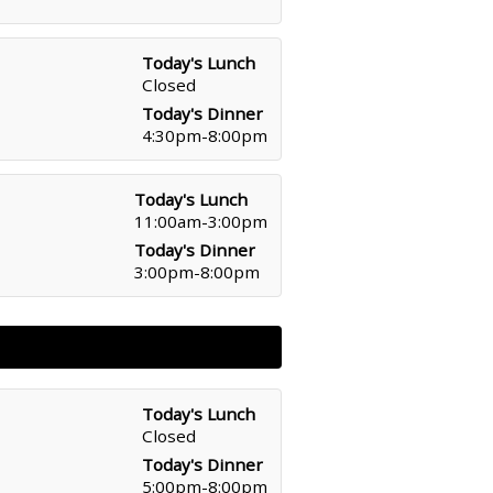
Today's Lunch
Closed
Today's Dinner
4:30pm-8:00pm
Today's Lunch
11:00am-3:00pm
Today's Dinner
3:00pm-8:00pm
Today's Lunch
Closed
Today's Dinner
5:00pm-8:00pm