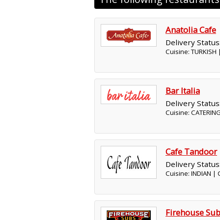
Anatolia Cafe
Delivery Status
Cuisine: TURKISH
Bar Italia
Delivery Status
Cuisine: CATERING
Cafe Tandoor
Delivery Status
Cuisine: INDIAN |
Firehouse Su