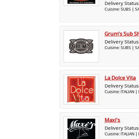
Delivery Status
Cuisine: SUBS | 
Grum's Sub S
Delivery Status
Cuisine: SUBS | 
La Dolce Vita
Delivery Status
Cuisine: ITALIAN 
Maxi's
Delivery Status
Cuisine: ITALIAN 