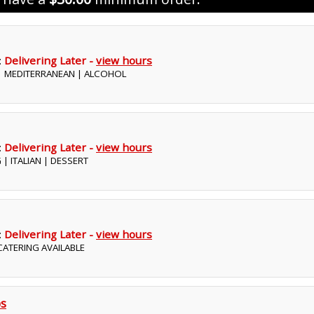
:
Delivering Later -
view hours
 | MEDITERRANEAN | ALCOHOL
:
Delivering Later -
view hours
 | ITALIAN | DESSERT
:
Delivering Later -
view hours
 CATERING AVAILABLE
bs