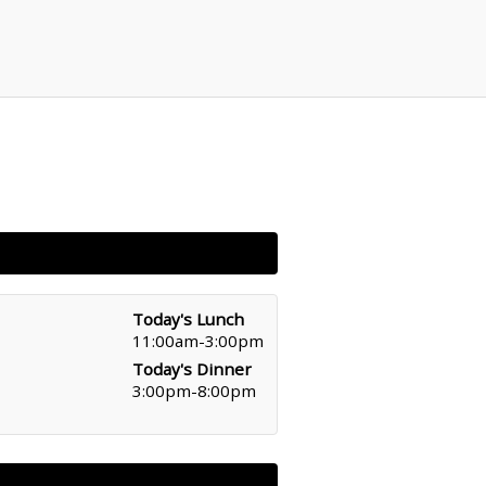
Today's Lunch
11:00am-3:00pm
Today's Dinner
3:00pm-8:00pm