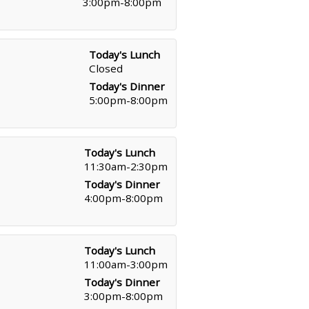
3:00pm-8:00pm
Today's Lunch
Closed
Today's Dinner
5:00pm-8:00pm
Today's Lunch
11:30am-2:30pm
Today's Dinner
4:00pm-8:00pm
Today's Lunch
11:00am-3:00pm
Today's Dinner
3:00pm-8:00pm