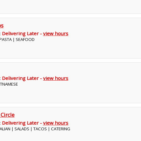
os
:
Delivering Later -
view hours
| PASTA | SEAFOOD
:
Delivering Later -
view hours
IETNAMESE
 Circle
:
Delivering Later -
view hours
ITALIAN | SALADS | TACOS | CATERING