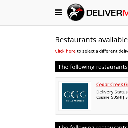
Begin My Order
Gift Certificates
Restaurants available
Click here
to select a different del
Become a Restaurant Partner
The following restaurant
About Us
Cedar Creek Gr
How it Works
Delivery Status
Cuisine: SUSHI |
FAQs
Contact Us
The following restaurant