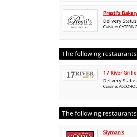
Presti's Baker
Delivery Status
Cuisine: CATERING
The following restaurant
17 River Grille
Delivery Status
Cuisine: ALCOHO
The following restaurant
Slyman's