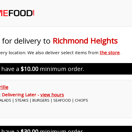
 for delivery to
Richmond Heights
ivery location. We also deliver select items from
the store
.
s have a
$10.00
minimum order.
ille
:
Delivering Later -
view hours
 SALADS | STEAKS | BURGERS | SEAFOOD | CHOPS
s have a
$30.00
minimum order.