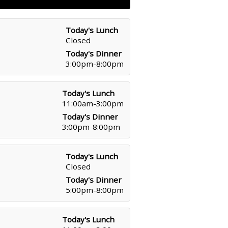
Today's Lunch
Closed
Today's Dinner
3:00pm-8:00pm
Today's Lunch
11:00am-3:00pm
Today's Dinner
3:00pm-8:00pm
Today's Lunch
Closed
Today's Dinner
5:00pm-8:00pm
Today's Lunch