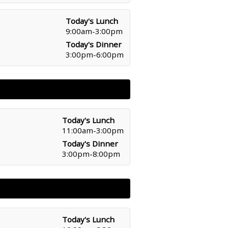
Today's Lunch
9:00am-3:00pm
Today's Dinner
3:00pm-6:00pm
Today's Lunch
11:00am-3:00pm
Today's Dinner
3:00pm-8:00pm
Today's Lunch