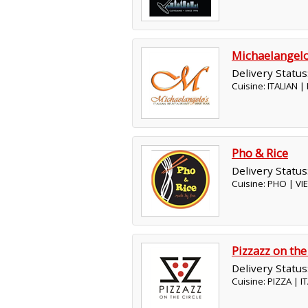
Michaelangel
Delivery Status
Cuisine: ITALIAN 
Pho & Rice
Delivery Status
Cuisine: PHO | V
Pizzazz on the
Delivery Status
Cuisine: PIZZA | 