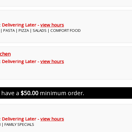
:
Delivering Later -
view hours
S | PASTA | PIZZA | SALADS | COMFORT FOOD
tchen
:
Delivering Later -
view hours
s have a
$50.00
minimum order.
:
Delivering Later -
view hours
N | FAMILY SPECIALS