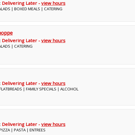
:
Delivering Later -
view hours
SALADS | BOXED MEALS | CATERING
hoppe
:
Delivering Later -
view hours
SALADS | CATERING
:
Delivering Later -
view hours
| FLATBREADS | FAMILY SPECIALS | ALCOHOL
:
Delivering Later -
view hours
| PIZZA | PASTA | ENTREES