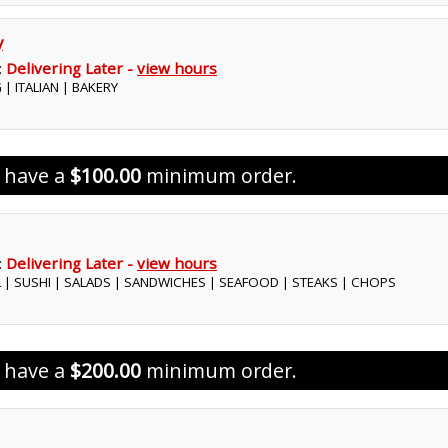
y
:
Delivering Later -
view hours
 | ITALIAN | BAKERY
s have a
$100.00
minimum order.
:
Delivering Later -
view hours
L | SUSHI | SALADS | SANDWICHES | SEAFOOD | STEAKS | CHOPS
s have a
$200.00
minimum order.