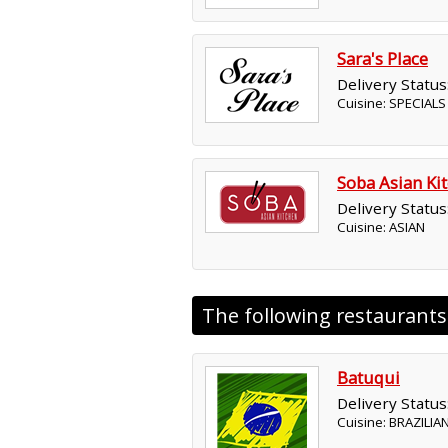
Sara's Place
Delivery Status
Cuisine: SPECIAL
Soba Asian Ki
Delivery Status
Cuisine: ASIAN
The following restaurant
Batuqui
Delivery Status
Cuisine: BRAZILIA