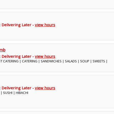
:
Delivering Later -
view hours
omb
:
Delivering Later -
view hours
ST CATERING | CATERING | SANDWICHES | SALADS | SOUP | SWEETS |
:
Delivering Later -
view hours
 | SUSHI | HIBACHI