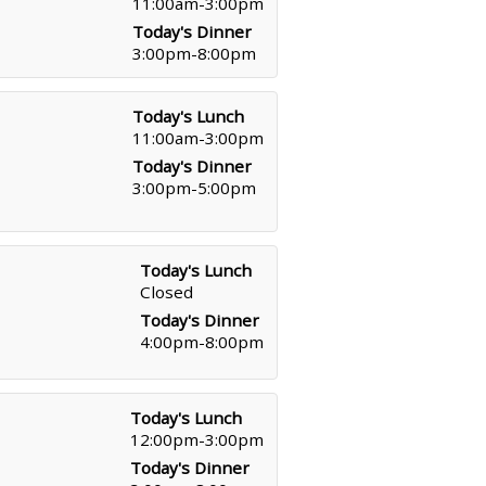
11:00am-3:00pm
Today's Dinner
3:00pm-8:00pm
Today's Lunch
11:00am-3:00pm
Today's Dinner
3:00pm-5:00pm
Today's Lunch
Closed
Today's Dinner
4:00pm-8:00pm
Today's Lunch
12:00pm-3:00pm
Today's Dinner