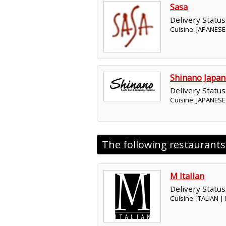
Sasa
Delivery Status
Cuisine: JAPANESE
Shinano Japan
Delivery Status
Cuisine: JAPANESE
The following restaurant
M Italian
Delivery Status
Cuisine: ITALIAN 