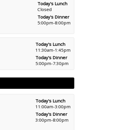
Today's Lunch
Closed
Today's Dinner
5:00pm-8:00pm
Today's Lunch
11:30am-1:45pm
Today's Dinner
5:00pm-7:30pm
Today's Lunch
11:00am-3:00pm
Today's Dinner
3:00pm-8:00pm