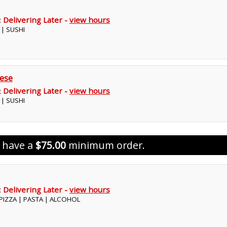
:
Delivering Later -
view hours
 | SUSHI
ese
:
Delivering Later -
view hours
 | SUSHI
s have a
$75.00
minimum order.
:
Delivering Later -
view hours
| PIZZA | PASTA | ALCOHOL