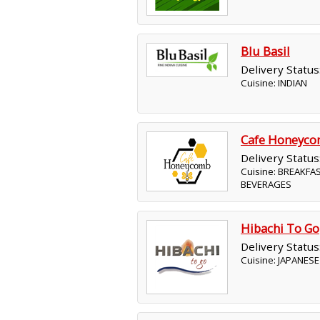
Blu Basil
Delivery Status
Cuisine: INDIAN
Cafe Honeyc
Delivery Status
Cuisine: BREAKFA
BEVERAGES
Hibachi To Go
Delivery Status
Cuisine: JAPANESE