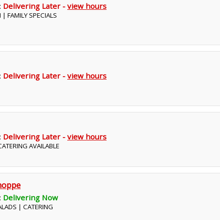
:
Delivering Later -
view hours
N | FAMILY SPECIALS
:
Delivering Later -
view hours
:
Delivering Later -
view hours
 CATERING AVAILABLE
hoppe
:
Delivering Now
SALADS | CATERING