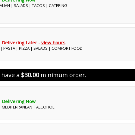
ITALIAN | SALADS | TACOS | CATERING
:
Delivering Later -
view hours
S | PASTA | PIZZA | SALADS | COMFORT FOOD
s have a
$30.00
minimum order.
:
Delivering Now
 | MEDITERRANEAN | ALCOHOL