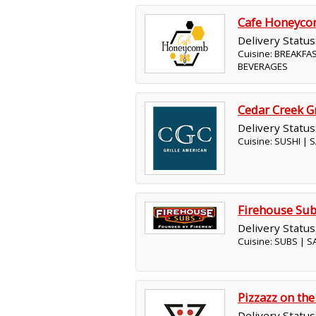
Cafe Honeyc
Delivery Status
Cuisine: BREAKFA
BEVERAGES
Cedar Creek Gr
Delivery Status
Cuisine: SUSHI |
Firehouse Su
Delivery Status
Cuisine: SUBS | 
Pizzazz on the
Delivery Status