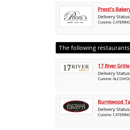
Presti's Baker
Delivery Status
Cuisine: CATERING
The following restaurant
17 River Grille
Delivery Status
Cuisine: ALCOHO
Burntwood Ta
Delivery Status
Cuisine: CATERIN