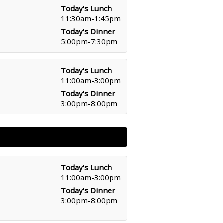
Today's Lunch
11:30am-1:45pm
Today's Dinner
5:00pm-7:30pm
Today's Lunch
11:00am-3:00pm
Today's Dinner
3:00pm-8:00pm
Today's Lunch
11:00am-3:00pm
Today's Dinner
3:00pm-8:00pm