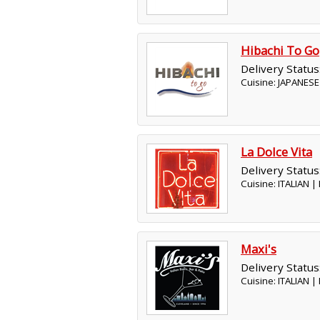
Hibachi To Go
Delivery Status
Cuisine: JAPANESE
La Dolce Vita
Delivery Status
Cuisine: ITALIAN 
Maxi's
Delivery Status
Cuisine: ITALIAN 