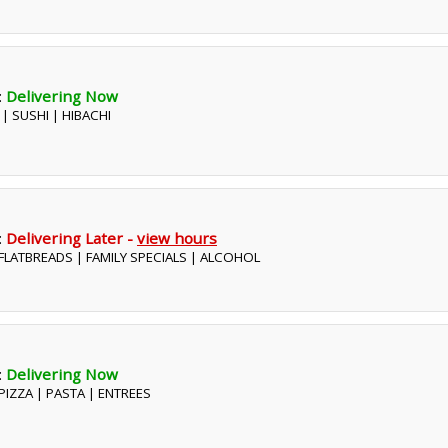
:
Delivering Now
 | SUSHI | HIBACHI
:
Delivering Later -
view hours
| FLATBREADS | FAMILY SPECIALS | ALCOHOL
:
Delivering Now
| PIZZA | PASTA | ENTREES