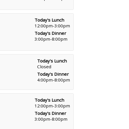
Today's Lunch
12:00pm-3:00pm
Today's Dinner
3:00pm-8:00pm
Today's Lunch
Closed
Today's Dinner
4:00pm-8:00pm
Today's Lunch
12:00pm-3:00pm
Today's Dinner
3:00pm-8:00pm