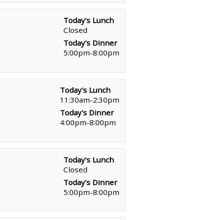
Today's Lunch
Closed
Today's Dinner
5:00pm-8:00pm
Today's Lunch
11:30am-2:30pm
Today's Dinner
4:00pm-8:00pm
Today's Lunch
Closed
Today's Dinner
5:00pm-8:00pm