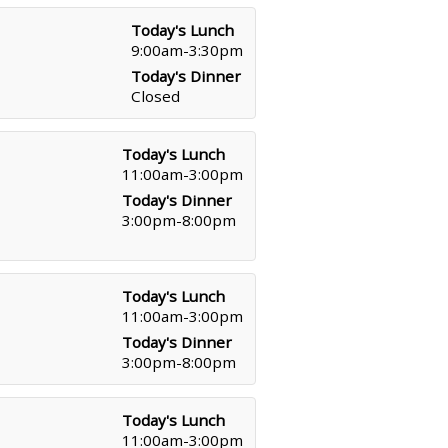
Today's Lunch
9:00am-3:30pm
Today's Dinner
Closed
Today's Lunch
11:00am-3:00pm
Today's Dinner
3:00pm-8:00pm
Today's Lunch
11:00am-3:00pm
Today's Dinner
3:00pm-8:00pm
Today's Lunch
11:00am-3:00pm