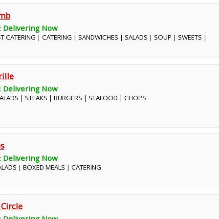
omb
:
Delivering Now
ST CATERING | CATERING | SANDWICHES | SALADS | SOUP | SWEETS |
ille
:
Delivering Now
 SALADS | STEAKS | BURGERS | SEAFOOD | CHOPS
bs
:
Delivering Now
SALADS | BOXED MEALS | CATERING
 Circle
:
Delivering Now