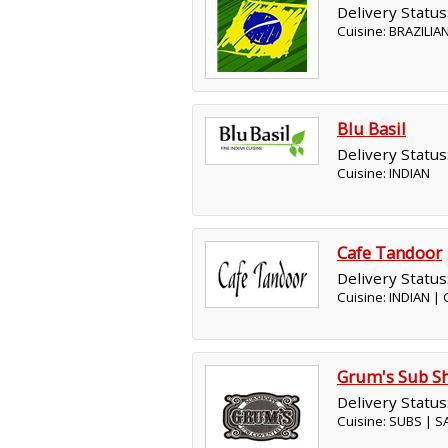
Delivery Status
Cuisine: BRAZILIA
Blu Basil
Delivery Status
Cuisine: INDIAN
Cafe Tandoor
Delivery Status
Cuisine: INDIAN |
Grum's Sub S
Delivery Status
Cuisine: SUBS | 