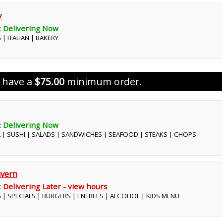
y
:
Delivering Now
 | ITALIAN | BAKERY
s have a
$75.00
minimum order.
:
Delivering Now
L | SUSHI | SALADS | SANDWICHES | SEAFOOD | STEAKS | CHOPS
vern
:
Delivering Later -
view hours
G | SPECIALS | BURGERS | ENTREES | ALCOHOL | KIDS MENU