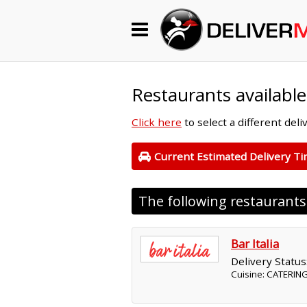
Begin My Order
Gift Certificates
Restaurants available
Click here
to select a different del
Become a Restaurant Partner
Current Estimated Delivery T
About Us
The following restaurant
How it Works
FAQs
Bar Italia
Delivery Status
Contact Us
Cuisine: CATERING