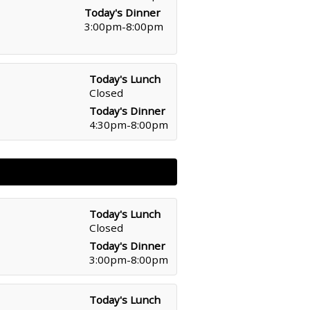
Today's Dinner
3:00pm-8:00pm
Today's Lunch
Closed
Today's Dinner
4:30pm-8:00pm
Today's Lunch
Closed
Today's Dinner
3:00pm-8:00pm
Today's Lunch