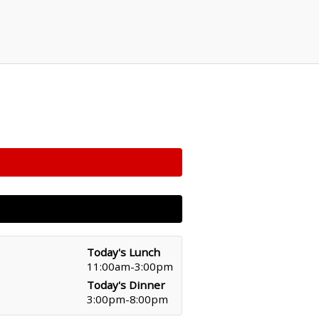
Today's Lunch
11:00am-3:00pm
Today's Dinner
3:00pm-8:00pm