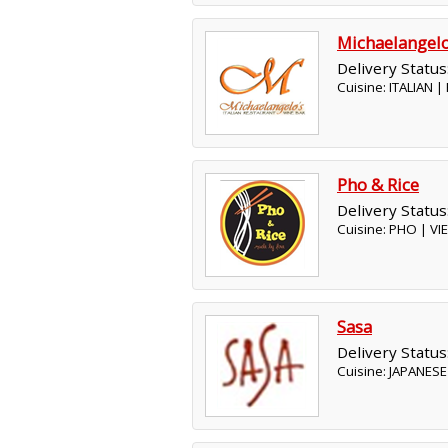
Michaelangel
Delivery Status
Cuisine: ITALIAN 
Pho & Rice
Delivery Status
Cuisine: PHO | V
Sasa
Delivery Status
Cuisine: JAPANESE