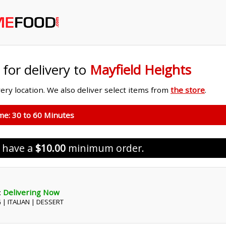
 for delivery to
Mayfield Heights
ivery location. We also deliver select items from
the store
.
ime:
30 to 60 Minutes
s have a
$10.00
minimum order.
:
Delivering Now
 | ITALIAN | DESSERT