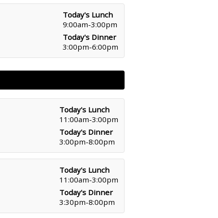
Today's Lunch
9:00am-3:00pm
Today's Dinner
3:00pm-6:00pm
Today's Lunch
11:00am-3:00pm
Today's Dinner
3:00pm-8:00pm
Today's Lunch
11:00am-3:00pm
Today's Dinner
3:30pm-8:00pm