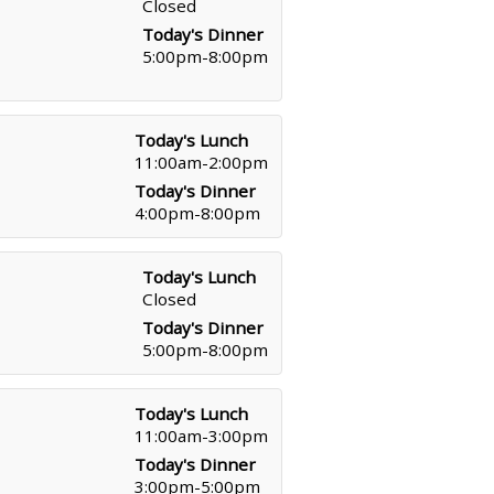
Closed
Today's Dinner
5:00pm-8:00pm
Today's Lunch
11:00am-2:00pm
Today's Dinner
4:00pm-8:00pm
Today's Lunch
Closed
Today's Dinner
5:00pm-8:00pm
Today's Lunch
11:00am-3:00pm
Today's Dinner
3:00pm-5:00pm