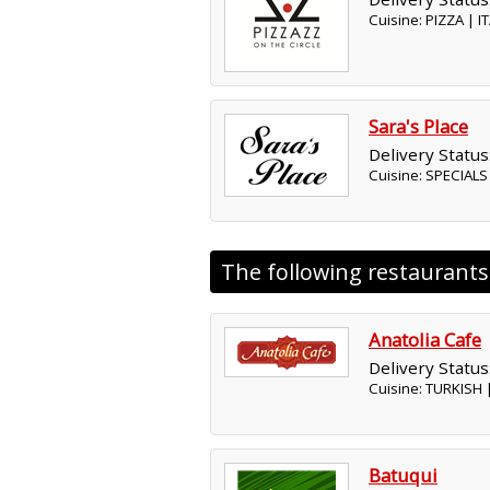
Cuisine: PIZZA | 
Sara's Place
Delivery Status
Cuisine: SPECIAL
The following restaurant
Anatolia Cafe
Delivery Status
Cuisine: TURKISH
Batuqui