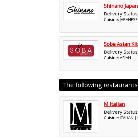
Shinano Japan
Delivery Status
Cuisine: JAPANESE
Soba Asian Ki
Delivery Status
Cuisine: ASIAN
The following restaurant
M Italian
Delivery Status
Cuisine: ITALIAN 