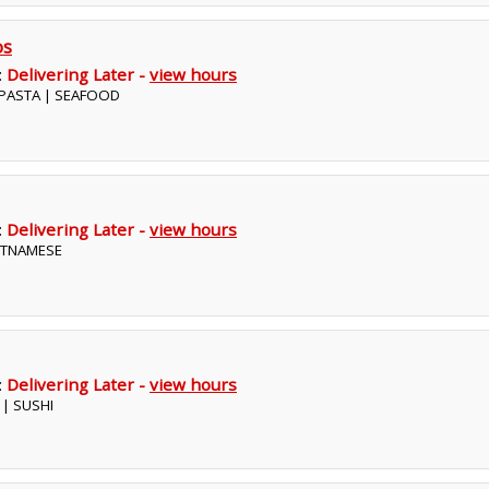
os
:
Delivering Later -
view hours
| PASTA | SEAFOOD
:
Delivering Later -
view hours
IETNAMESE
:
Delivering Later -
view hours
 | SUSHI