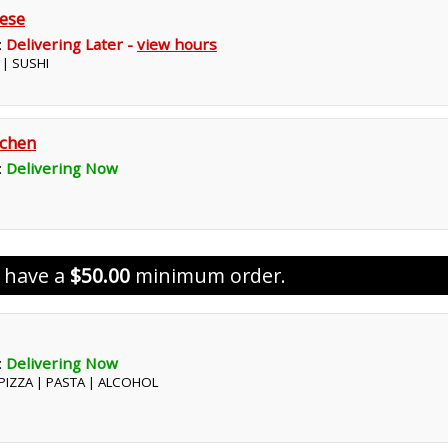
ese
:
Delivering Later -
view hours
 | SUSHI
tchen
:
Delivering Now
s have a
$50.00
minimum order.
:
Delivering Now
| PIZZA | PASTA | ALCOHOL