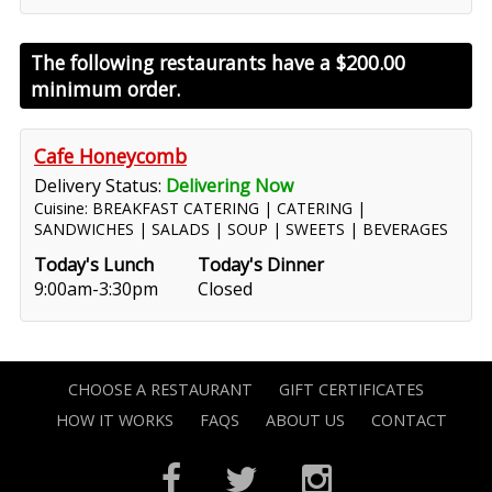
The following restaurants have a
$200.00
minimum order.
Cafe Honeycomb
Delivery Status:
Delivering Now
Cuisine: BREAKFAST CATERING | CATERING |
SANDWICHES | SALADS | SOUP | SWEETS | BEVERAGES
Today's Lunch
Today's Dinner
9:00am-3:30pm
Closed
CHOOSE A RESTAURANT
GIFT CERTIFICATES
HOW IT WORKS
FAQS
ABOUT US
CONTACT