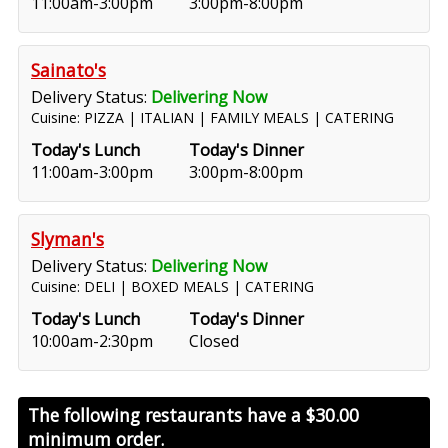
11:00am-3:00pm
3:00pm-8:00pm
Sainato's
Delivery Status:
Delivering Now
Cuisine: PIZZA | ITALIAN | FAMILY MEALS | CATERING
Today's Lunch
Today's Dinner
11:00am-3:00pm
3:00pm-8:00pm
Slyman's
Delivery Status:
Delivering Now
Cuisine: DELI | BOXED MEALS | CATERING
Today's Lunch
Today's Dinner
10:00am-2:30pm
Closed
The following restaurants have a
$30.00
minimum order.