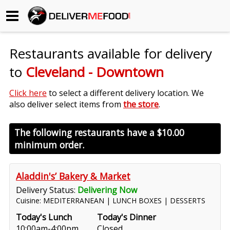
Begin My Order
Restaurants available for delivery
Gift Certificates
to
Cleveland - Downtown
Become a Restaurant Partner
Click here
to select a different delivery location. We
also deliver select items from
the store
.
About Us
The following restaurants have a
$10.00
minimum order.
How it Works
FAQs
Aladdin's’ Bakery & Market
Delivery Status:
Delivering Now
Contact Us
Cuisine: MEDITERRANEAN | LUNCH BOXES | DESSERTS
Today's Lunch
Today's Dinner
10:00am-4:00pm
Closed