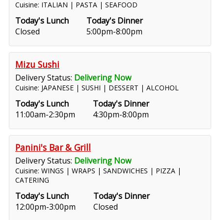
Cuisine: ITALIAN | PASTA | SEAFOOD
Today's Lunch
Today's Dinner
Closed
5:00pm-8:00pm
Mizu Sushi
Delivery Status:
Delivering Now
Cuisine: JAPANESE | SUSHI | DESSERT | ALCOHOL
Today's Lunch
Today's Dinner
11:00am-2:30pm
4:30pm-8:00pm
Panini's Bar & Grill
Delivery Status:
Delivering Now
Cuisine: WINGS | WRAPS | SANDWICHES | PIZZA |
CATERING
Today's Lunch
Today's Dinner
12:00pm-3:00pm
Closed