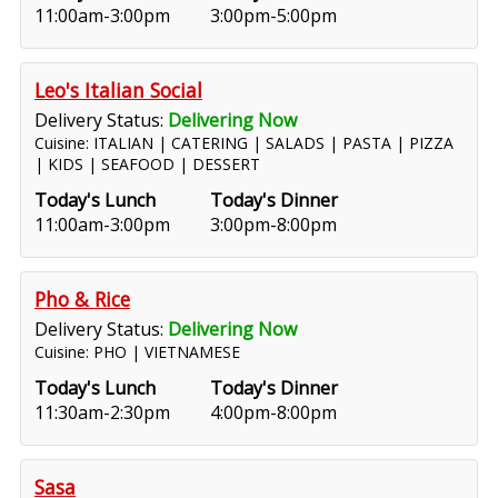
11:00am-3:00pm
3:00pm-5:00pm
Leo's Italian Social
Delivery Status:
Delivering Now
Cuisine: ITALIAN | CATERING | SALADS | PASTA | PIZZA
| KIDS | SEAFOOD | DESSERT
Today's Lunch
Today's Dinner
11:00am-3:00pm
3:00pm-8:00pm
Pho & Rice
Delivery Status:
Delivering Now
Cuisine: PHO | VIETNAMESE
Today's Lunch
Today's Dinner
11:30am-2:30pm
4:00pm-8:00pm
Sasa