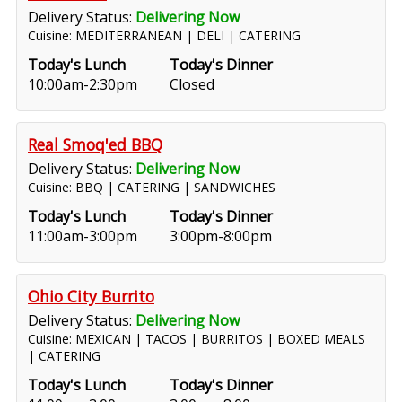
Delivery Status:
Delivering Now
Cuisine: MEDITERRANEAN | DELI | CATERING
Today's Lunch
Today's Dinner
10:00am-2:30pm
Closed
Real Smoq'ed BBQ
Delivery Status:
Delivering Now
Cuisine: BBQ | CATERING | SANDWICHES
Today's Lunch
Today's Dinner
11:00am-3:00pm
3:00pm-8:00pm
Ohio City Burrito
Delivery Status:
Delivering Now
Cuisine: MEXICAN | TACOS | BURRITOS | BOXED MEALS
| CATERING
Today's Lunch
Today's Dinner