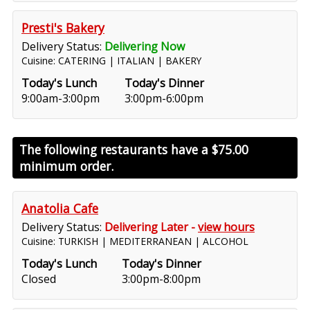
Presti's Bakery
Delivery Status:
Delivering Now
Cuisine: CATERING | ITALIAN | BAKERY
Today's Lunch
Today's Dinner
9:00am-3:00pm
3:00pm-6:00pm
The following restaurants have a
$75.00
minimum order.
Anatolia Cafe
Delivery Status:
Delivering Later -
view hours
Cuisine: TURKISH | MEDITERRANEAN | ALCOHOL
Today's Lunch
Today's Dinner
Closed
3:00pm-8:00pm