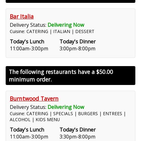
Bar Italia
Delivery Status:
Delivering Now
Cuisine: CATERING | ITALIAN | DESSERT
Today's Lunch
Today's Dinner
11:00am-3:00pm
3:00pm-8:00pm
The following restaurants have a
$50.00
minimum order.
Burntwood Tavern
Delivery Status:
Delivering Now
Cuisine: CATERING | SPECIALS | BURGERS | ENTREES |
ALCOHOL | KIDS MENU
Today's Lunch
Today's Dinner
11:00am-3:00pm
3:30pm-8:00pm