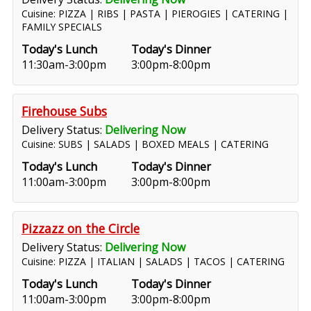
Cuisine: PIZZA | RIBS | PASTA | PIEROGIES | CATERING |
FAMILY SPECIALS
Today's Lunch
Today's Dinner
11:30am-3:00pm
3:00pm-8:00pm
Firehouse Subs
Delivery Status:
Delivering Now
Cuisine: SUBS | SALADS | BOXED MEALS | CATERING
Today's Lunch
Today's Dinner
11:00am-3:00pm
3:00pm-8:00pm
Pizzazz on the Circle
Delivery Status:
Delivering Now
Cuisine: PIZZA | ITALIAN | SALADS | TACOS | CATERING
Today's Lunch
Today's Dinner
11:00am-3:00pm
3:00pm-8:00pm