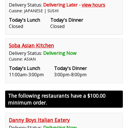
Delivery Status:
Delivering Later -
view hours
Cuisine: JAPANESE | SUSHI
Today's Lunch
Today's Dinner
Closed
Closed
Soba Asian Kitchen
Delivery Status:
Delivering Now
Cuisine: ASIAN
Today's Lunch
Today's Dinner
11:00am-3:00pm
3:00pm-8:00pm
The following restaurants have a
$100.00
minimum order.
Danny Boys Italian Eatery
Delivery Status:
Delivering Now