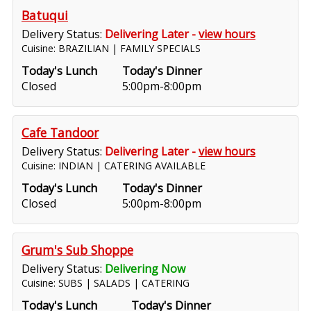
Batuqui
Delivery Status:
Delivering Later -
view hours
Cuisine: BRAZILIAN | FAMILY SPECIALS
Today's Lunch
Today's Dinner
Closed
5:00pm-8:00pm
Cafe Tandoor
Delivery Status:
Delivering Later -
view hours
Cuisine: INDIAN | CATERING AVAILABLE
Today's Lunch
Today's Dinner
Closed
5:00pm-8:00pm
Grum's Sub Shoppe
Delivery Status:
Delivering Now
Cuisine: SUBS | SALADS | CATERING
Today's Lunch
Today's Dinner