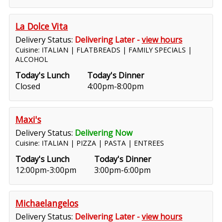
La Dolce Vita
Delivery Status:
Delivering Later -
view hours
Cuisine: ITALIAN | FLATBREADS | FAMILY SPECIALS |
ALCOHOL
Today's Lunch
Today's Dinner
Closed
4:00pm-8:00pm
Maxi's
Delivery Status:
Delivering Now
Cuisine: ITALIAN | PIZZA | PASTA | ENTREES
Today's Lunch
Today's Dinner
12:00pm-3:00pm
3:00pm-6:00pm
Michaelangelos
Delivery Status:
Delivering Later -
view hours