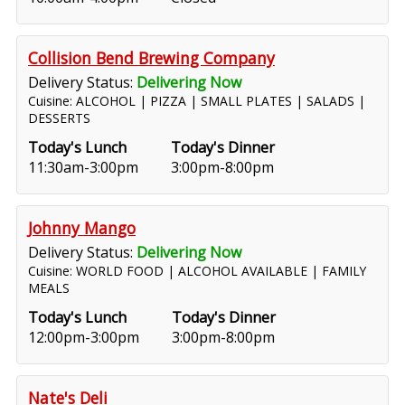
Collision Bend Brewing Company
Delivery Status:
Delivering Now
Cuisine: ALCOHOL | PIZZA | SMALL PLATES | SALADS |
DESSERTS
Today's Lunch
Today's Dinner
11:30am-3:00pm
3:00pm-8:00pm
Johnny Mango
Delivery Status:
Delivering Now
Cuisine: WORLD FOOD | ALCOHOL AVAILABLE | FAMILY
MEALS
Today's Lunch
Today's Dinner
12:00pm-3:00pm
3:00pm-8:00pm
Nate's Deli