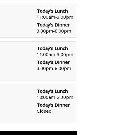
Today's Lunch
11:00am-3:00pm
Today's Dinner
3:00pm-8:00pm
Today's Lunch
11:00am-3:00pm
Today's Dinner
3:00pm-8:00pm
Today's Lunch
10:00am-2:30pm
Today's Dinner
Closed