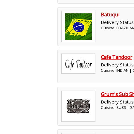
Batuqui
Delivery Status
Cuisine: BRAZILIA
Cafe Tandoor
Delivery Status
Cuisine: INDIAN |
Grum's Sub S
Delivery Status
Cuisine: SUBS | 