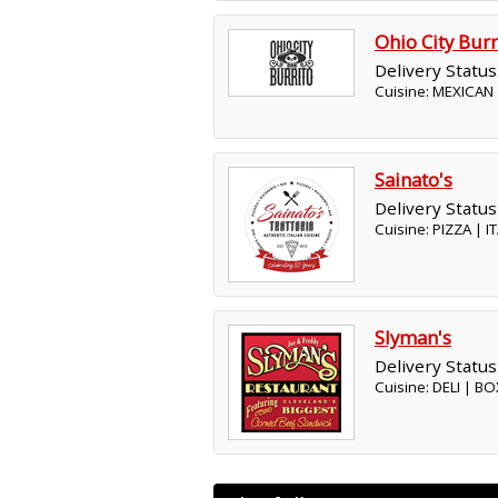
Ohio City Burr
Delivery Status
Cuisine: MEXICAN
Sainato's
Delivery Status
Cuisine: PIZZA | 
Slyman's
Delivery Status
Cuisine: DELI | 