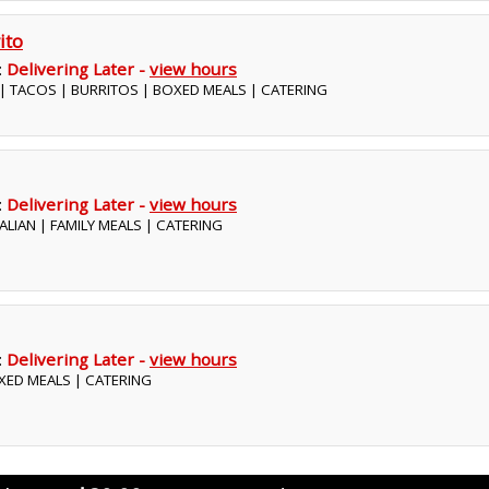
ito
:
Delivering Later -
view hours
 | TACOS | BURRITOS | BOXED MEALS | CATERING
:
Delivering Later -
view hours
ITALIAN | FAMILY MEALS | CATERING
:
Delivering Later -
view hours
BOXED MEALS | CATERING