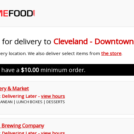
 for delivery to
Cleveland - Downtown
ivery location. We also deliver select items from
the store
.
s have a
$10.00
minimum order.
kery & Market
:
Delivering Later -
view hours
RRANEAN | LUNCH BOXES | DESSERTS
nd Brewing Company
:
Delivering Later -
view hours