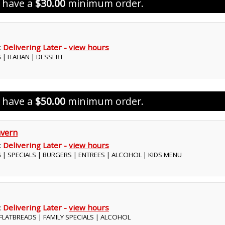
s have a
$30.00
minimum order.
:
Delivering Later -
view hours
 | ITALIAN | DESSERT
s have a
$50.00
minimum order.
vern
:
Delivering Later -
view hours
G | SPECIALS | BURGERS | ENTREES | ALCOHOL | KIDS MENU
:
Delivering Later -
view hours
| FLATBREADS | FAMILY SPECIALS | ALCOHOL