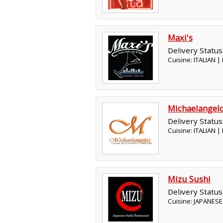
Maxi's
Delivery Status
Cuisine: ITALIAN 
Michaelangel
Delivery Status
Cuisine: ITALIAN 
Mizu Sushi
Delivery Status
Cuisine: JAPANES