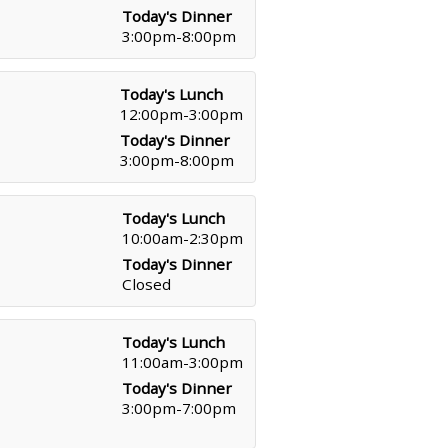
Today's Dinner
3:00pm-8:00pm
Today's Lunch
12:00pm-3:00pm
Today's Dinner
3:00pm-8:00pm
Today's Lunch
10:00am-2:30pm
Today's Dinner
Closed
Today's Lunch
11:00am-3:00pm
Today's Dinner
3:00pm-7:00pm