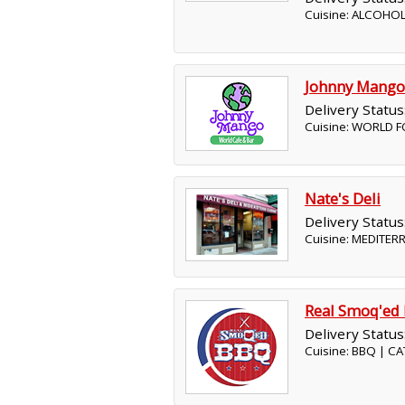
Cuisine: ALCOHOL
Johnny Mango
Delivery Status
Cuisine: WORLD F
Nate's Deli
Delivery Status
Cuisine: MEDITER
Real Smoq'ed
Delivery Status
Cuisine: BBQ | C