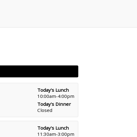
Today's Lunch
10:00am-4:00pm
Today's Dinner
Closed
Today's Lunch
11:30am-3:00pm