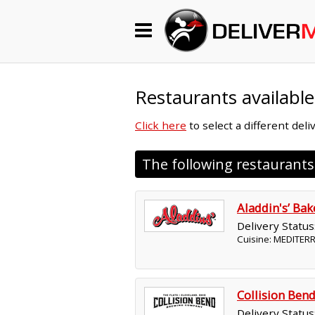
Begin My Order
Gift Certificates
Restaurants available
Click here
to select a different del
Become a Restaurant Partner
The following restaurant
About Us
Aladdin's’ Ba
How it Works
Delivery Status
Cuisine: MEDITE
FAQs
Contact Us
Collision Be
Delivery Status