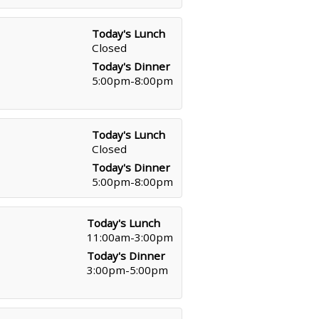
Today's Lunch
Closed
Today's Dinner
5:00pm-8:00pm
Today's Lunch
Closed
Today's Dinner
5:00pm-8:00pm
Today's Lunch
11:00am-3:00pm
Today's Dinner
3:00pm-5:00pm