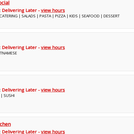
ocial
:
Delivering Later -
view hours
| CATERING | SALADS | PASTA | PIZZA | KIDS | SEAFOOD | DESSERT
:
Delivering Later -
view hours
IETNAMESE
:
Delivering Later -
view hours
 | SUSHI
tchen
:
Delivering Later -
view hours