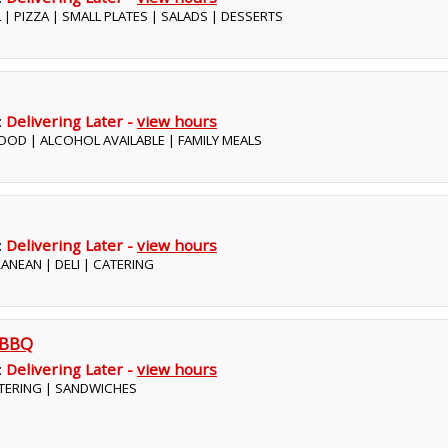
 | PIZZA | SMALL PLATES | SALADS | DESSERTS
:
Delivering Later -
view hours
OOD | ALCOHOL AVAILABLE | FAMILY MEALS
:
Delivering Later -
view hours
RANEAN | DELI | CATERING
 BBQ
:
Delivering Later -
view hours
ATERING | SANDWICHES