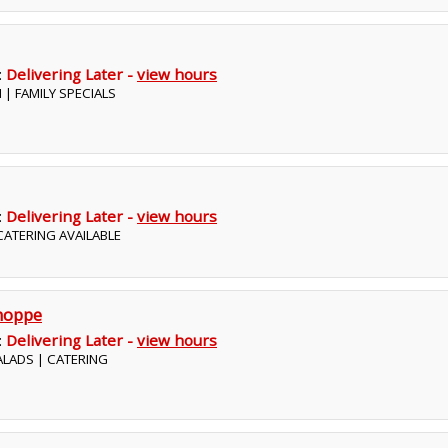
:
Delivering Later -
view hours
N | FAMILY SPECIALS
:
Delivering Later -
view hours
 CATERING AVAILABLE
hoppe
:
Delivering Later -
view hours
SALADS | CATERING