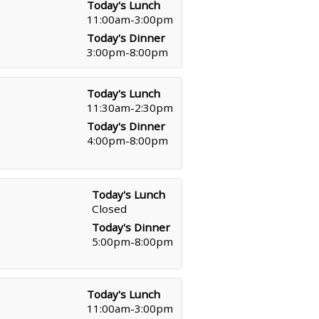
Today's Lunch
11:00am-3:00pm
Today's Dinner
3:00pm-8:00pm
Today's Lunch
11:30am-2:30pm
Today's Dinner
4:00pm-8:00pm
Today's Lunch
Closed
Today's Dinner
5:00pm-8:00pm
Today's Lunch
11:00am-3:00pm