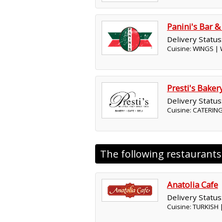
Panini's Bar & 
Delivery Status
Cuisine: WINGS |
Presti's Baker
Delivery Status
Cuisine: CATERING
The following restaurant
Anatolia Cafe
Delivery Status
Cuisine: TURKISH