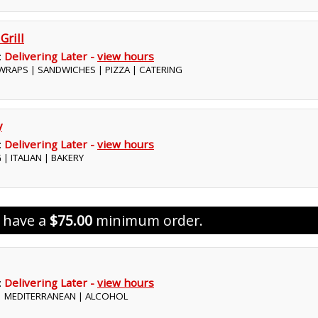
Grill
:
Delivering Later -
view hours
 WRAPS | SANDWICHES | PIZZA | CATERING
y
:
Delivering Later -
view hours
 | ITALIAN | BAKERY
s have a
$75.00
minimum order.
:
Delivering Later -
view hours
 | MEDITERRANEAN | ALCOHOL