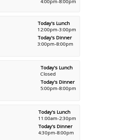
4:00pm-8:00pm
Today's Lunch
12:00pm-3:00pm
Today's Dinner
3:00pm-8:00pm
Today's Lunch
Closed
Today's Dinner
5:00pm-8:00pm
Today's Lunch
11:00am-2:30pm
Today's Dinner
4:30pm-8:00pm