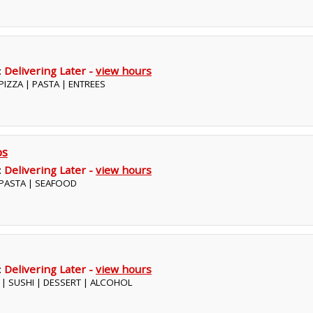
:
Delivering Later -
view hours
| PIZZA | PASTA | ENTREES
os
:
Delivering Later -
view hours
| PASTA | SEAFOOD
:
Delivering Later -
view hours
E | SUSHI | DESSERT | ALCOHOL