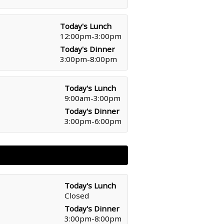
Today's Lunch
12:00pm-3:00pm
Today's Dinner
3:00pm-8:00pm
Today's Lunch
9:00am-3:00pm
Today's Dinner
3:00pm-6:00pm
Today's Lunch
Closed
Today's Dinner
3:00pm-8:00pm