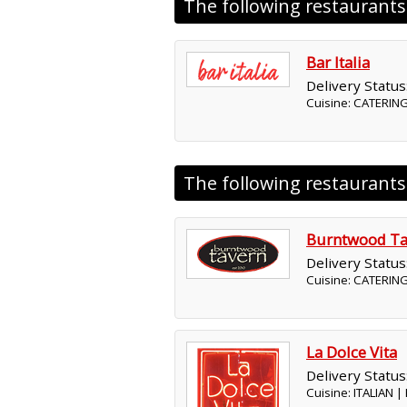
The following restaurant
Bar Italia
Delivery Status
Cuisine: CATERING
The following restaurant
Burntwood Ta
Delivery Status
Cuisine: CATERIN
La Dolce Vita
Delivery Status
Cuisine: ITALIAN 