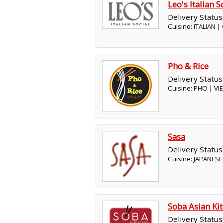
Leo's Italian S
Delivery Status
Cuisine: ITALIAN 
Pho & Rice
Delivery Status
Cuisine: PHO | V
Sasa
Delivery Status
Cuisine: JAPANESE
Soba Asian Ki
Delivery Status