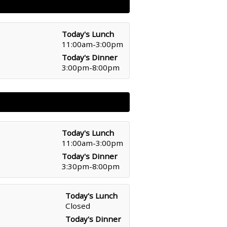
Today's Lunch
11:00am-3:00pm
Today's Dinner
3:00pm-8:00pm
Today's Lunch
11:00am-3:00pm
Today's Dinner
3:30pm-8:00pm
Today's Lunch
Closed
Today's Dinner