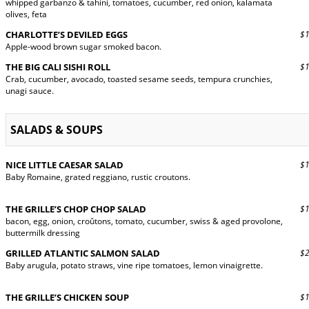
whipped garbanzo & tahini, tomatoes, cucumber, red onion, kalamata
olives, feta
CHARLOTTE’S DEVILED EGGS
$15
Apple-wood brown sugar smoked bacon.
THE BIG CALI SISHI ROLL
$16
Crab, cucumber, avocado, toasted sesame seeds, tempura crunchies,
unagi sauce.
SALADS & SOUPS
NICE LITTLE CAESAR SALAD
$13
Baby Romaine, grated reggiano, rustic croutons.
THE GRILLE’S CHOP CHOP SALAD
$14
bacon, egg, onion, croûtons, tomato, cucumber, swiss & aged provolone,
buttermilk dressing
GRILLED ATLANTIC SALMON SALAD
$24
Baby arugula, potato straws, vine ripe tomatoes, lemon vinaigrette.
THE GRILLE’S CHICKEN SOUP
$10