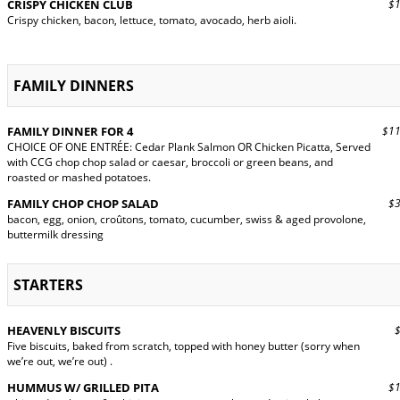
CRISPY CHICKEN CLUB
$19
Crispy chicken, bacon, lettuce, tomato, avocado, herb aioli.
FAMILY DINNERS
FAMILY DINNER FOR 4
$11
CHOICE OF ONE ENTRÉE: Cedar Plank Salmon OR Chicken Picatta, Served
with CCG chop chop salad or caesar, broccoli or green beans, and
roasted or mashed potatoes.
FAMILY CHOP CHOP SALAD
$31
bacon, egg, onion, croûtons, tomato, cucumber, swiss & aged provolone,
buttermilk dressing
STARTERS
HEAVENLY BISCUITS
$9
Five biscuits, baked from scratch, topped with honey butter (sorry when
we’re out, we’re out) .
HUMMUS W/ GRILLED PITA
$15