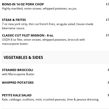
BONE-IN 14 OZ PORK CHOP
$32
Highly marbled, onion straws, whipped potatoes, au jus.
STEAK & FRITES
$33
7 oz new york strip, thin cut french fries, arugula salad, house-made
béarnaise sauce.
CLASSIC CUT FILET MIGNON - 8 oz.
$54
USDA 8 oz filet, onion straws, whipped potatoes, broccoli with
mascarpone butter.
VEGETABLES & SIDES
STEAMED BROCCOLI
$9
with Marscapone Butter
WHIPPED POTATOES
$9
PETITE KALE SALAD
$9
Kale, cabbage, scallions, mint, crushed peanuts, lime & peanut dressing.