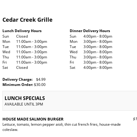
Cedar Creek Grille
Lunch Delivery Hours
Dinner Delivery Hours
Sun
Closed
Sun
4:00pm - 8:00pm
Mon
11:00am - 3:00pm
Mon
3:00pm - 8:00pm
Tue
11:00am - 3:00pm
Tue
3:00pm - 8:00pm
Wed
11:00am - 3:00pm
Wed
3:00pm - 8:00pm
Thu
11:00am - 3:00pm
Thu
3:00pm - 8:00pm
Fri
11:00am - 3:00pm
Fri
3:00pm - 8:00pm
Sat
Closed
Sat
4:00pm - 8:00pm
Delivery Charge:
$4.99
Minimum Order:
$30.00
LUNCH SPECIALS
AVAILABLE UNTIL 3PM
HOUSE MADE SALMON BURGER
$17
Lettuce, tomato, lemon pepper aioli, thin cut french fries, house-made
coleslaw.