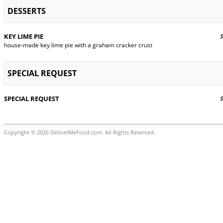
DESSERTS
KEY LIME PIE
$9
house-made key lime pie with a graham cracker crust
SPECIAL REQUEST
SPECIAL REQUEST
$0
Copyright © 2026 DeliverMeFood.com. All Rights Reserved.