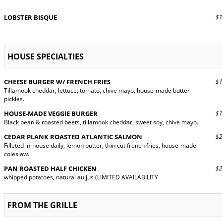
LOBSTER BISQUE
$13
HOUSE SPECIALTIES
CHEESE BURGER W/ FRENCH FRIES
$19
Tillamook cheddar, lettuce, tomato, chive mayo, house-made butter
pickles.
HOUSE-MADE VEGGIE BURGER
$18
Black bean & roasted beets, tillamook cheddar, sweet soy, chive mayo.
CEDAR PLANK ROASTED ATLANTIC SALMON
$28
Filleted in-house daily, lemon butter, thin cut french fries, house-made
coleslaw.
PAN ROASTED HALF CHICKEN
$26
whipped potatoes, natural au jus (LIMITED AVAILABILITY
FROM THE GRILLE