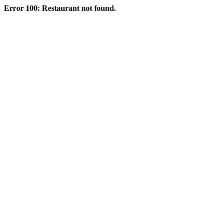
Error 100: Restaurant not found.