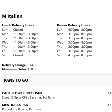
M Italian
Lunch Delivery Hours
Dinner Delivery Hours
Sun
Closed
Sun
4:00pm - 8:00pm
Mon
11:00am - 3:00pm
Mon
3:00pm - 8:00pm
Tue
11:00am - 3:00pm
Tue
3:00pm - 8:00pm
Wed
11:00am - 3:00pm
Wed
3:00pm - 8:00pm
Thu
11:00am - 3:00pm
Thu
3:00pm - 8:00pm
Fri
11:00am - 3:00pm
Fri
3:00pm - 8:00pm
Sat
Closed
Sat
4:00pm - 8:00pm
Delivery Charge:
$4.99
Minimum Order:
$30.00
PANS TO GO
CAULIFLOWER BITES PAN
$40
Sweet & Spicy Chili, Sesame, Scallions
MEATBALLS PAN
$40
Pomodoro, Ricotta, Parmesan