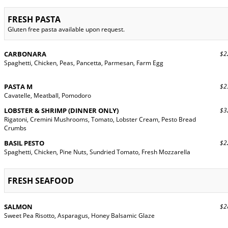
FRESH PASTA
Gluten free pasta available upon request.
CARBONARA
$22
Spaghetti, Chicken, Peas, Pancetta, Parmesan, Farm Egg
PASTA M
$23
Cavatelle, Meatball, Pomodoro
LOBSTER & SHRIMP (DINNER ONLY)
$32
Rigatoni, Cremini Mushrooms, Tomato, Lobster Cream, Pesto Bread
Crumbs
BASIL PESTO
$22
Spaghetti, Chicken, Pine Nuts, Sundried Tomato, Fresh Mozzarella
FRESH SEAFOOD
SALMON
$28
Sweet Pea Risotto, Asparagus, Honey Balsamic Glaze