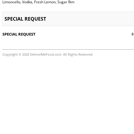
Limoncello, Vodka, Fresh Lemon, Sugar Rim
SPECIAL REQUEST
SPECIAL REQUEST
$0
Copyright © 2026 DeliverMeFood.com. All Rights Reserved.