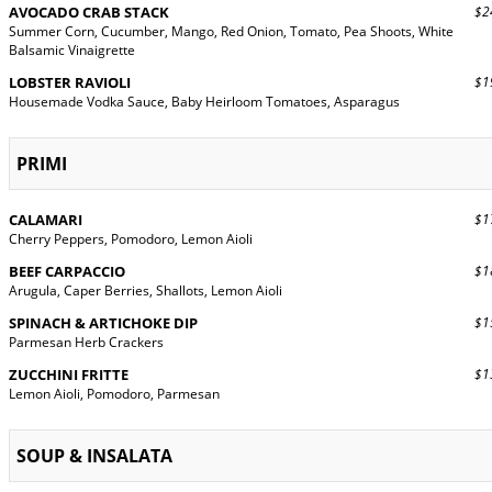
AVOCADO CRAB STACK
$24
Summer Corn, Cucumber, Mango, Red Onion, Tomato, Pea Shoots, White
Balsamic Vinaigrette
LOBSTER RAVIOLI
$19
Housemade Vodka Sauce, Baby Heirloom Tomatoes, Asparagus
PRIMI
CALAMARI
$17
Cherry Peppers, Pomodoro, Lemon Aioli
BEEF CARPACCIO
$18
Arugula, Caper Berries, Shallots, Lemon Aioli
SPINACH & ARTICHOKE DIP
$15
Parmesan Herb Crackers
ZUCCHINI FRITTE
$13
Lemon Aioli, Pomodoro, Parmesan
SOUP & INSALATA