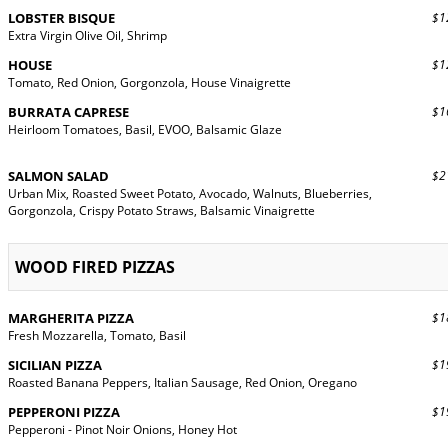
LOBSTER BISQUE
$12
Extra Virgin Olive Oil, Shrimp
HOUSE
$12
Tomato, Red Onion, Gorgonzola, House Vinaigrette
BURRATA CAPRESE
$16
Heirloom Tomatoes, Basil, EVOO, Balsamic Glaze
SALMON SALAD
$21
Urban Mix, Roasted Sweet Potato, Avocado, Walnuts, Blueberries,
Gorgonzola, Crispy Potato Straws, Balsamic Vinaigrette
WOOD FIRED PIZZAS
MARGHERITA PIZZA
$18
Fresh Mozzarella, Tomato, Basil
SICILIAN PIZZA
$19
Roasted Banana Peppers, Italian Sausage, Red Onion, Oregano
PEPPERONI PIZZA
$19
Pepperoni - Pinot Noir Onions, Honey Hot