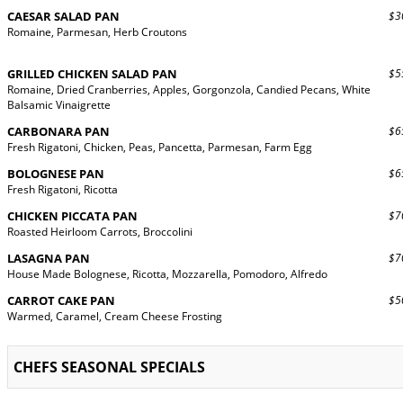
CAESAR SALAD PAN
$30
Romaine, Parmesan, Herb Croutons
GRILLED CHICKEN SALAD PAN
$55
Romaine, Dried Cranberries, Apples, Gorgonzola, Candied Pecans, White
Balsamic Vinaigrette
CARBONARA PAN
$65
Fresh Rigatoni, Chicken, Peas, Pancetta, Parmesan, Farm Egg
BOLOGNESE PAN
$65
Fresh Rigatoni, Ricotta
CHICKEN PICCATA PAN
$70
Roasted Heirloom Carrots, Broccolini
LASAGNA PAN
$70
House Made Bolognese, Ricotta, Mozzarella, Pomodoro, Alfredo
CARROT CAKE PAN
$50
Warmed, Caramel, Cream Cheese Frosting
CHEFS SEASONAL SPECIALS