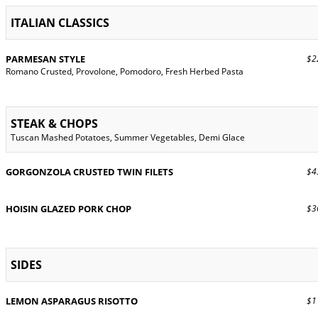
ITALIAN CLASSICS
PARMESAN STYLE
$22
Romano Crusted, Provolone, Pomodoro, Fresh Herbed Pasta
STEAK & CHOPS
Tuscan Mashed Potatoes, Summer Vegetables, Demi Glace
GORGONZOLA CRUSTED TWIN FILETS
$43
HOISIN GLAZED PORK CHOP
$36
SIDES
LEMON ASPARAGUS RISOTTO
$11