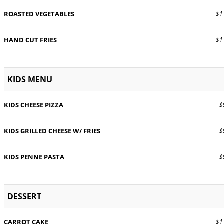
ROASTED VEGETABLES
$11
HAND CUT FRIES
$11
KIDS MENU
KIDS CHEESE PIZZA
$9
KIDS GRILLED CHEESE W/ FRIES
$9
KIDS PENNE PASTA
$9
DESSERT
CARROT CAKE
$11