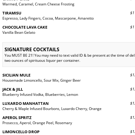
Warmed, Caramel, Cream Cheese Frosting
TIRAMISU
$11
Espresso, Lady Fingers, Cocoa, Mascarpone, Amaretto
CHOCOLATE LAVA CAKE
$11
Vanilla Bean Gelato
SIGNATURE COCKTAILS
You MUST BE 21! You may need to text valid ID & be present at the time of d
two ounces of spirituous liquor per container.
SICILIAN MULE
$12
Housemade Limoncello, Sour Mix, Ginger Beer
JACK & JILL
$12
Blueberry Infused Vodka, Blueberries, Lemon
LUXARDO MANHATTAN
$12
Cherry & Maple Infused Bourbons, Luxardo Cherry, Orange
APEROL SPRITZ
$12
Prosecco, Aperol, Orange Peel, Rosemary
LIMONCELLO DROP
$12