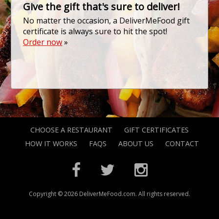
Give the gift that's sure to deliver!
No matter the occasion, a DeliverMeFood gift
certificate is always sure to hit the spot!
Order now
»
CHOOSE A RESTAURANT
GIFT CERTIFICATES
HOW IT WORKS
FAQS
ABOUT US
CONTACT
Copyright © 2026 DeliverMeFood.com. All rights reserved.