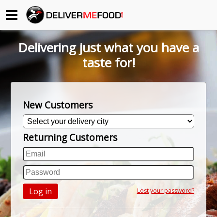
Begin My Order
Delivering just what you have a
Gift Certificates
taste for!
Become a Restaurant Partner
New Customers
About Us
Returning Customers
How it Works
FAQs
Contact Us
Log in
Lost your password?