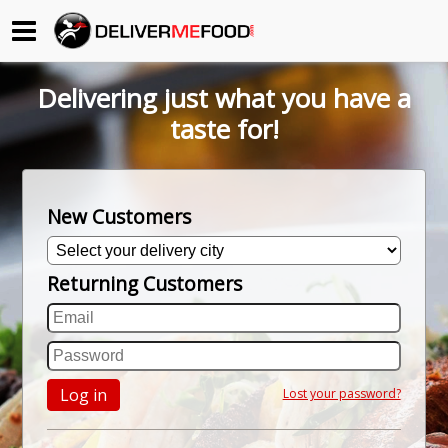
Begin My Order
Delivering just what you have a
Gift Certificates
taste for!
Become a Restaurant Partner
New Customers
About Us
Returning Customers
How it Works
FAQs
Contact Us
Log in
Lost your password?