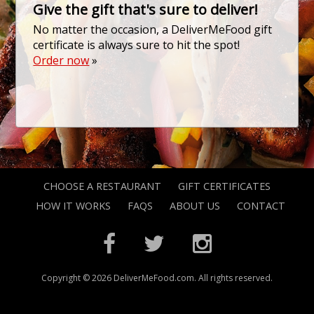
Give the gift that's sure to deliver!
No matter the occasion, a DeliverMeFood gift
certificate is always sure to hit the spot!
Order now
»
CHOOSE A RESTAURANT
GIFT CERTIFICATES
HOW IT WORKS
FAQS
ABOUT US
CONTACT
Copyright © 2026 DeliverMeFood.com. All rights reserved.