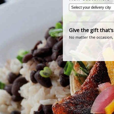
Give the gift that's
No matter the occasion, 