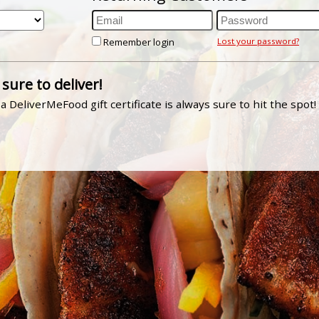
Remember login
Lost your password?
 sure to deliver!
a DeliverMeFood gift certificate is always sure to hit the spot!