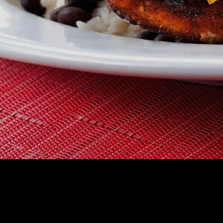
CHOOSE A RES