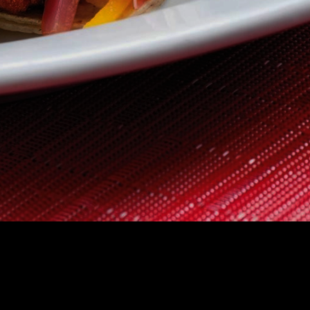
 US
CONTACT