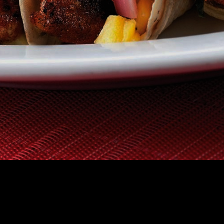
TAURANT
GIFT CERTIFICATES
HOW IT WORKS
FAQS
ABOUT