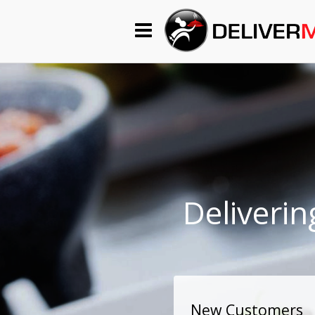
Begin My Order
Gift Certificates
Become a Restaurant Partner
About Us
Deliverin
How it Works
FAQs
Contact Us
New Customers