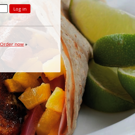
Log in
Order now
»