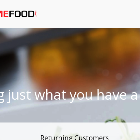
g just what you have a 
Returning Customers