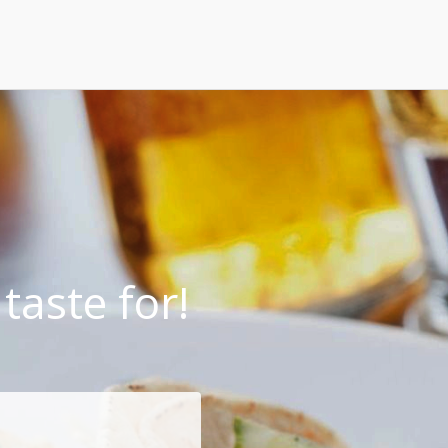
taste for!