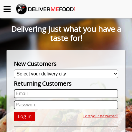
Begin My Order
Delivering just what you have a
Gift Certificates
taste for!
Become a Restaurant Partner
New Customers
About Us
Returning Customers
How it Works
FAQs
Contact Us
Log in
Lost your password?