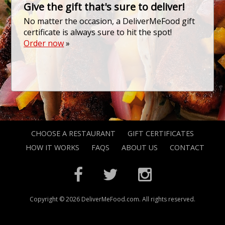
Give the gift that's sure to deliver!
No matter the occasion, a DeliverMeFood gift
certificate is always sure to hit the spot!
Order now
»
CHOOSE A RESTAURANT
GIFT CERTIFICATES
HOW IT WORKS
FAQS
ABOUT US
CONTACT
Copyright © 2026 DeliverMeFood.com. All rights reserved.