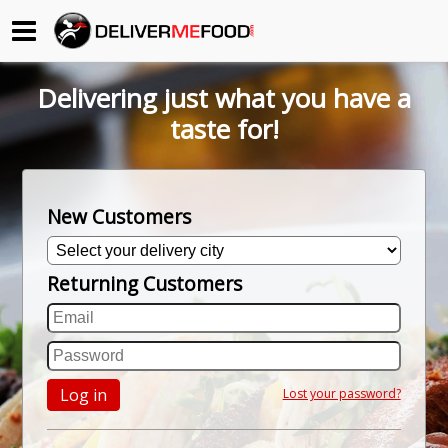
Begin My Order
Delivering just what you have a
Gift Certificates
taste for!
Become a Restaurant Partner
New Customers
About Us
Returning Customers
How it Works
FAQs
Contact Us
Log in
Lost your password?