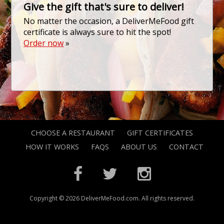
Give the gift that's sure to deliver!
No matter the occasion, a DeliverMeFood gift
certificate is always sure to hit the spot!
Order now
»
CHOOSE A RESTAURANT
GIFT CERTIFICATES
HOW IT WORKS
FAQS
ABOUT US
CONTACT
Copyright © 2026 DeliverMeFood.com. All rights reserved.