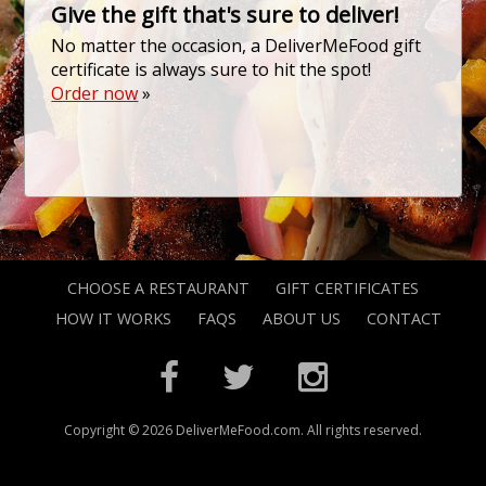
Give the gift that's sure to deliver!
No matter the occasion, a DeliverMeFood gift
certificate is always sure to hit the spot!
Order now
»
CHOOSE A RESTAURANT
GIFT CERTIFICATES
HOW IT WORKS
FAQS
ABOUT US
CONTACT
Copyright © 2026 DeliverMeFood.com. All rights reserved.