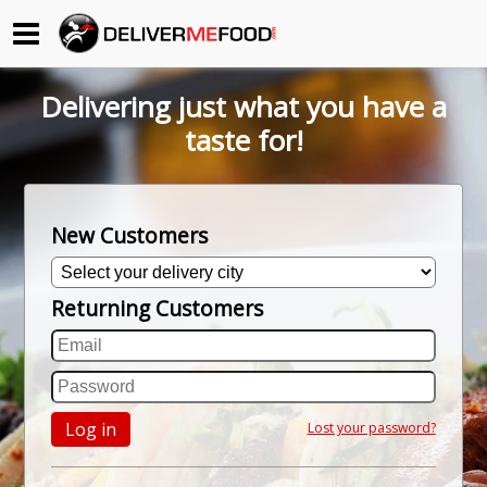
Begin My Order
Delivering just what you have a
Gift Certificates
taste for!
Become a Restaurant Partner
New Customers
About Us
Returning Customers
How it Works
FAQs
Contact Us
Log in
Lost your password?