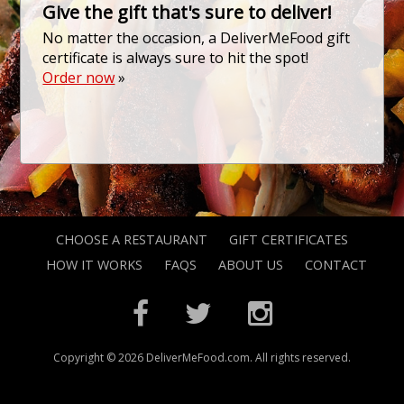
Give the gift that's sure to deliver!
No matter the occasion, a DeliverMeFood gift
certificate is always sure to hit the spot!
Order now
»
CHOOSE A RESTAURANT
GIFT CERTIFICATES
HOW IT WORKS
FAQS
ABOUT US
CONTACT
Copyright © 2026 DeliverMeFood.com. All rights reserved.