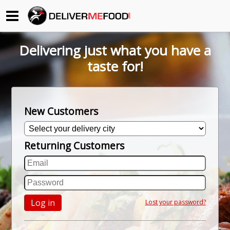
Begin My Order
Delivering just what you have a
Gift Certificates
taste for!
Become a Restaurant Partner
New Customers
About Us
Returning Customers
How it Works
FAQs
Contact Us
Log in
Lost your password?