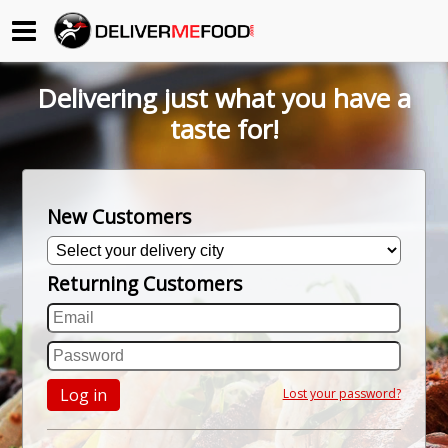
Begin My Order
Delivering just what you have a
Gift Certificates
taste for!
Become a Restaurant Partner
New Customers
About Us
Returning Customers
How it Works
FAQs
Contact Us
Log in
Lost your password?