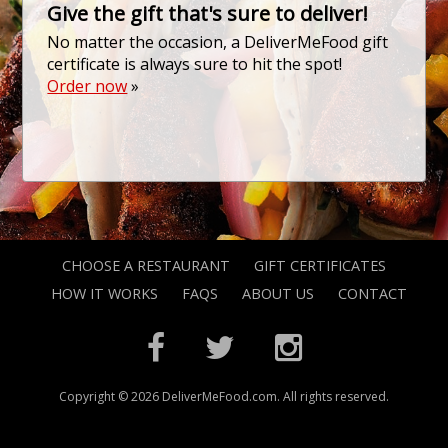
Give the gift that's sure to deliver!
No matter the occasion, a DeliverMeFood gift
certificate is always sure to hit the spot!
Order now
»
CHOOSE A RESTAURANT
GIFT CERTIFICATES
HOW IT WORKS
FAQS
ABOUT US
CONTACT
Copyright © 2026 DeliverMeFood.com. All rights reserved.