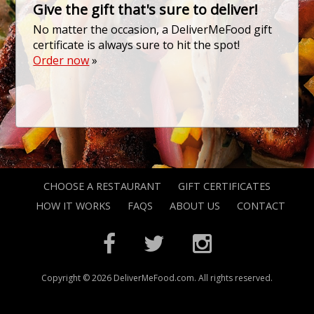
Give the gift that's sure to deliver!
No matter the occasion, a DeliverMeFood gift
certificate is always sure to hit the spot!
Order now
»
CHOOSE A RESTAURANT
GIFT CERTIFICATES
HOW IT WORKS
FAQS
ABOUT US
CONTACT
Copyright © 2026 DeliverMeFood.com. All rights reserved.