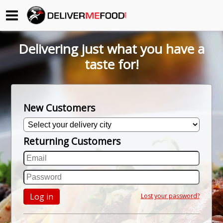
Begin My Order
Delivering just what you have a
Gift Certificates
taste for!
Become a Restaurant Partner
New Customers
About Us
Returning Customers
How it Works
FAQs
Contact Us
Log in
Lost your password?