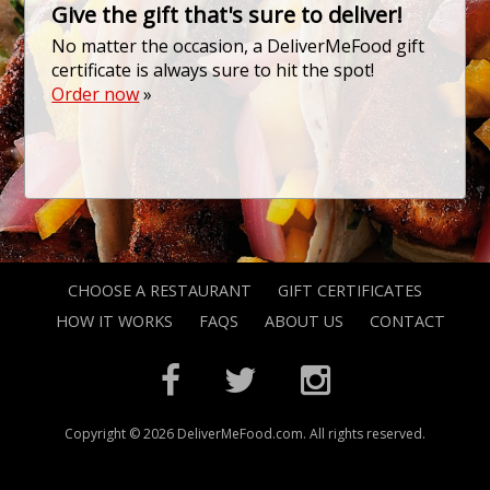
Give the gift that's sure to deliver!
No matter the occasion, a DeliverMeFood gift
certificate is always sure to hit the spot!
Order now
»
CHOOSE A RESTAURANT
GIFT CERTIFICATES
HOW IT WORKS
FAQS
ABOUT US
CONTACT
Copyright © 2026 DeliverMeFood.com. All rights reserved.