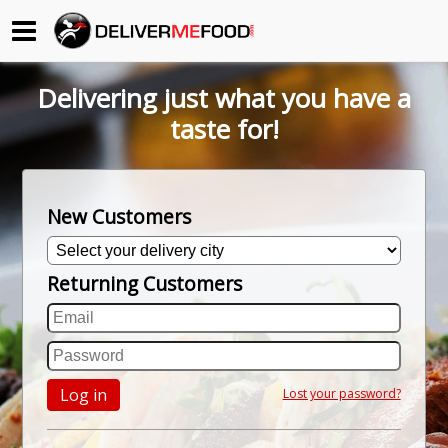
Begin My Order
Delivering just what you have a
Gift Certificates
taste for!
Become a Restaurant Partner
New Customers
About Us
Returning Customers
How it Works
FAQs
Contact Us
Log in
Lost your password?