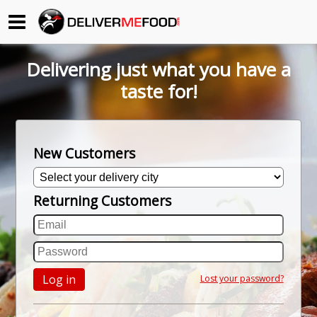
Begin My Order
Delivering just what you have a
Gift Certificates
taste for!
Become a Restaurant Partner
New Customers
About Us
Returning Customers
How it Works
FAQs
Contact Us
Log in
Lost your password?