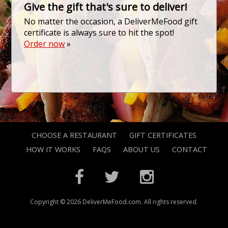
Give the gift that's sure to deliver!
No matter the occasion, a DeliverMeFood gift
certificate is always sure to hit the spot!
Order now
»
CHOOSE A RESTAURANT
GIFT CERTIFICATES
HOW IT WORKS
FAQS
ABOUT US
CONTACT
Copyright © 2026 DeliverMeFood.com. All rights reserved.