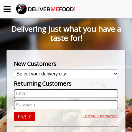
Begin My Order
Delivering just what you have a
Gift Certificates
taste for!
Become a Restaurant Partner
New Customers
About Us
Returning Customers
How it Works
FAQs
Contact Us
Log in
Lost your password?