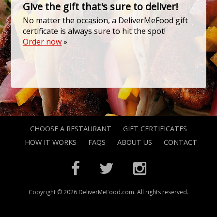
Give the gift that's sure to deliver!
No matter the occasion, a DeliverMeFood gift
certificate is always sure to hit the spot!
Order now
»
CHOOSE A RESTAURANT
GIFT CERTIFICATES
HOW IT WORKS
FAQS
ABOUT US
CONTACT
Copyright © 2026 DeliverMeFood.com. All rights reserved.