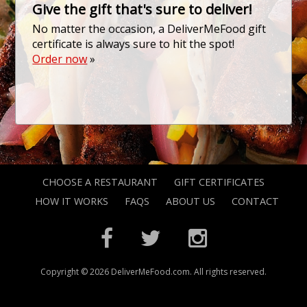
Give the gift that's sure to deliver!
No matter the occasion, a DeliverMeFood gift
certificate is always sure to hit the spot!
Order now
»
CHOOSE A RESTAURANT
GIFT CERTIFICATES
HOW IT WORKS
FAQS
ABOUT US
CONTACT
Copyright © 2026 DeliverMeFood.com. All rights reserved.