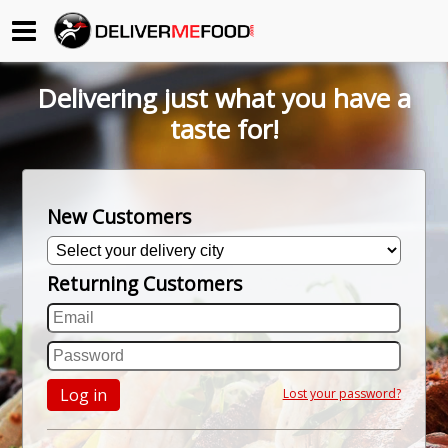
Begin My Order
Delivering just what you have a
Gift Certificates
taste for!
Become a Restaurant Partner
New Customers
About Us
Returning Customers
How it Works
FAQs
Contact Us
Log in
Lost your password?