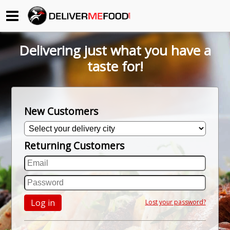
Begin My Order
Delivering just what you have a
Gift Certificates
taste for!
Become a Restaurant Partner
New Customers
About Us
Returning Customers
How it Works
FAQs
Contact Us
Log in
Lost your password?