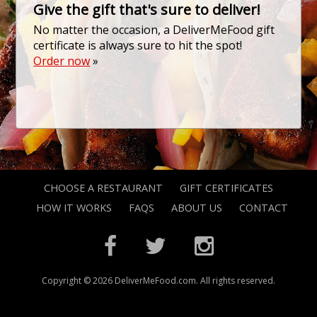
Give the gift that's sure to deliver!
No matter the occasion, a DeliverMeFood gift
certificate is always sure to hit the spot!
Order now
»
CHOOSE A RESTAURANT
GIFT CERTIFICATES
HOW IT WORKS
FAQS
ABOUT US
CONTACT
Copyright © 2026 DeliverMeFood.com. All rights reserved.