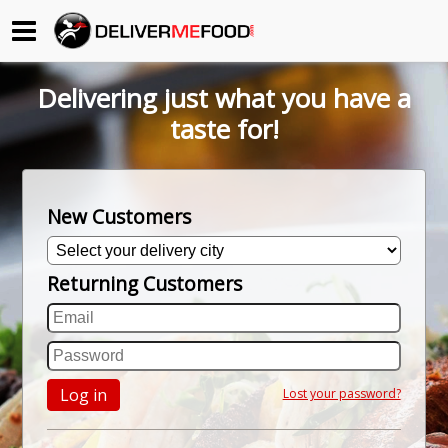
Begin My Order
Delivering just what you have a
Gift Certificates
taste for!
Become a Restaurant Partner
New Customers
About Us
Returning Customers
How it Works
FAQs
Contact Us
Log in
Lost your password?