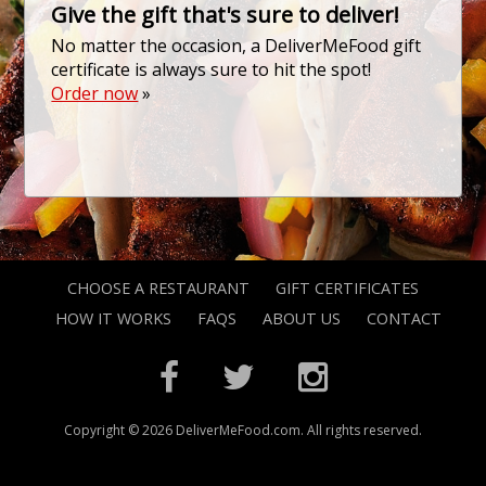
Give the gift that's sure to deliver!
No matter the occasion, a DeliverMeFood gift
certificate is always sure to hit the spot!
Order now
»
CHOOSE A RESTAURANT
GIFT CERTIFICATES
HOW IT WORKS
FAQS
ABOUT US
CONTACT
Copyright © 2026 DeliverMeFood.com. All rights reserved.