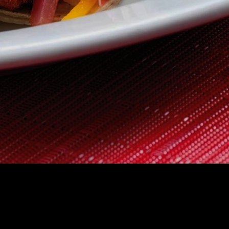
 US
CONTACT