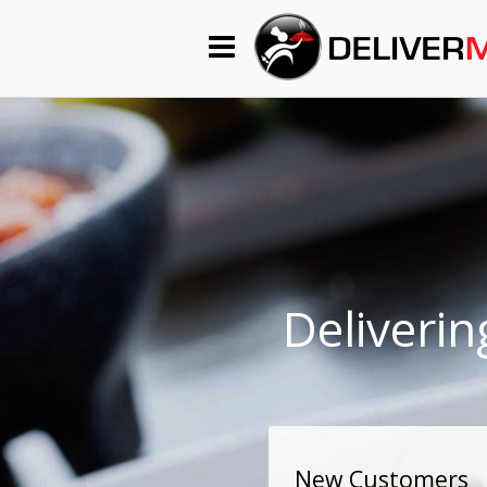
Begin My Order
Gift Certificates
Become a Restaurant Partner
About Us
Deliverin
How it Works
FAQs
Contact Us
New Customers