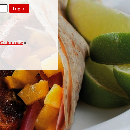
Log in
Order now
»