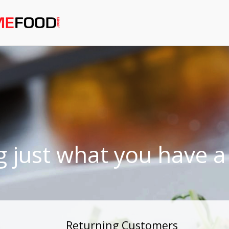
g just what you have a 
Returning Customers