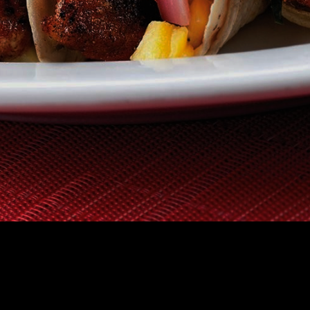
TAURANT
GIFT CERTIFICATES
HOW IT WORKS
FAQS
ABOUT