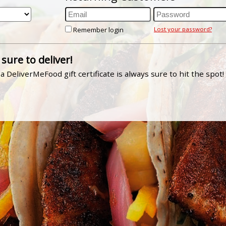
Remember login
Lost your password?
 sure to deliver!
a DeliverMeFood gift certificate is always sure to hit the spot!