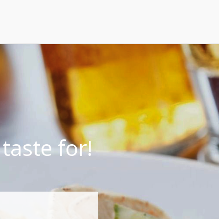
taste for!