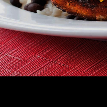
CHOOSE A RES