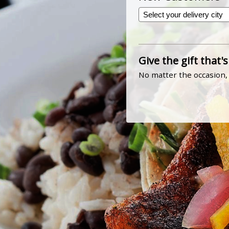
Give the gift that's
No matter the occasion, 