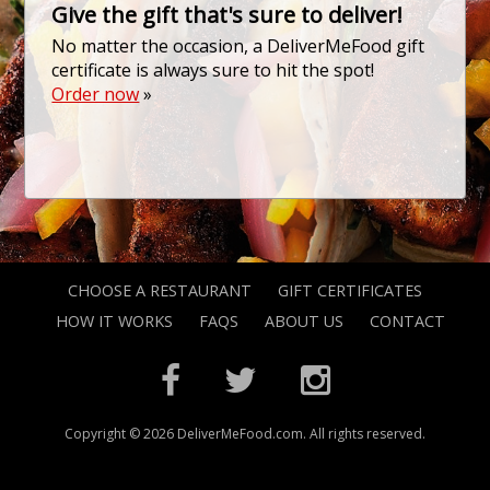
Give the gift that's sure to deliver!
No matter the occasion, a DeliverMeFood gift
certificate is always sure to hit the spot!
Order now
»
CHOOSE A RESTAURANT
GIFT CERTIFICATES
HOW IT WORKS
FAQS
ABOUT US
CONTACT
Copyright © 2026 DeliverMeFood.com. All rights reserved.