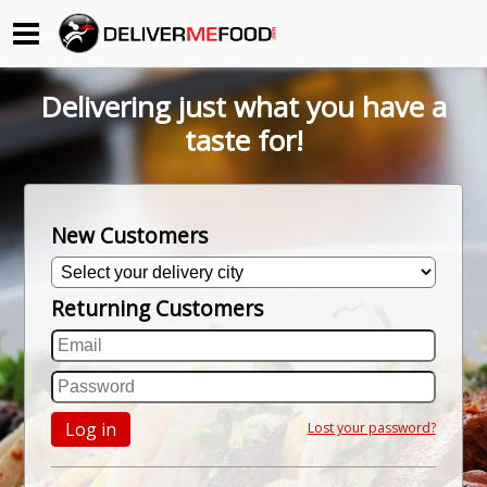
Begin My Order
Delivering just what you have a
Gift Certificates
taste for!
Become a Restaurant Partner
New Customers
About Us
Returning Customers
How it Works
FAQs
Contact Us
Log in
Lost your password?