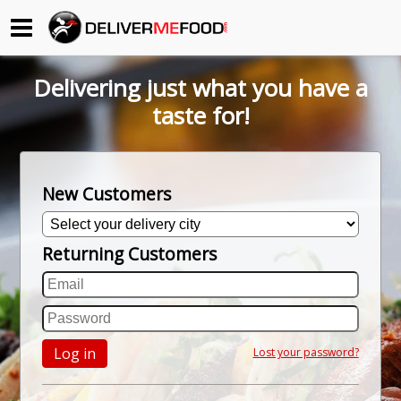
Begin My Order
Delivering just what you have a
Gift Certificates
taste for!
Become a Restaurant Partner
New Customers
About Us
Returning Customers
How it Works
FAQs
Contact Us
Log in
Lost your password?