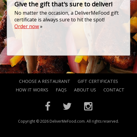
Give the gift that's sure to deliver!
No matter the occasion, a DeliverMeFood gift
certificate is always sure to hit the spot!
Order now
»
CHOOSE A RESTAURANT
GIFT CERTIFICATES
HOW IT WORKS
FAQS
ABOUT US
CONTACT
Copyright © 2026 DeliverMeFood.com. All rights reserved.