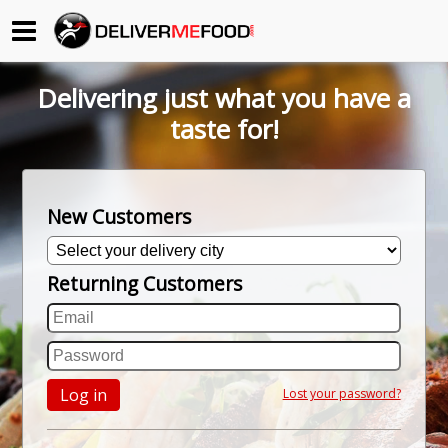
Begin My Order
Delivering just what you have a
Gift Certificates
taste for!
Become a Restaurant Partner
New Customers
About Us
Returning Customers
How it Works
FAQs
Contact Us
Log in
Lost your password?