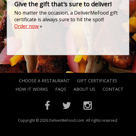
Give the gift that's sure to deliver!
No matter the occasion, a DeliverMeFood gift
certificate is always sure to hit the spot!
Order now
»
CHOOSE A RESTAURANT
GIFT CERTIFICATES
HOW IT WORKS
FAQS
ABOUT US
CONTACT
Copyright © 2026 DeliverMeFood.com. All rights reserved.